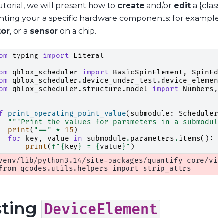
tutorial, we will present how to
create
and/or
edit
a {clas
nting your a specific hardware components: for exampl
tor
, or a
sensor
on a chip.
om
typing
import
Literal
om
qblox_scheduler
import
BasicSpinElement
,
SpinEd
om
qblox_scheduler.device_under_test.device_elemen
om
qblox_scheduler.structure.model
import
Numbers
,
f
print_operating_point_value
(
submodule
:
Scheduler
"""Print the values for parameters in a submodul
print
(
"=="
*
15
)
for
key
,
value
in
submodule
.
parameters
.
items
():
print
(
f
"
{
key
}
 = 
{
value
}
"
)
venv/lib/python3.14/site-packages/quantify_core/vi
sting
DeviceElement