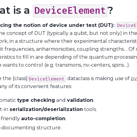
t is a
?
DeviceElement
cing the notion of device under test (DUT):
DeviceE
he concept of DUT (typically a qubit, but not only) in th
k, in a structure where their experimental characteristic
it frequencies, anharmonicities, coupling strengths… Of 
ristics to fill in are depending of the quantum processi
 wants to control (e.g. transmons, nv-centers, spins…).
 the {class}
dataclass is making use of
py
DeviceElement
ny of its convenient features:
omatic
type checking
and
validation
.
t-in
serialization/deserialization
tools.
-friendly
auto-completion
.
f-documenting structure.