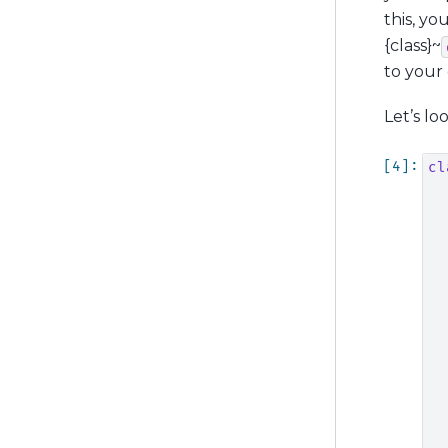
this, y
{class}~
to your 
Let’s lo
cl