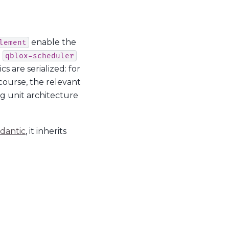
enable the
lement
e
qblox-scheduler
s are serialized: for
course, the relevant
ng unit architecture
dantic
, it inherits