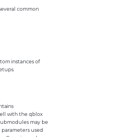
r several common
ustom instances of
setups.
ntains
well with the qblox
, submodules may be
 parameters used