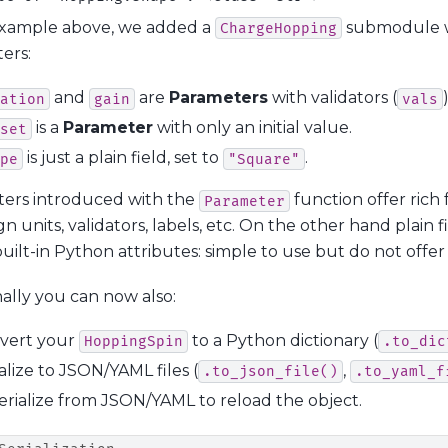
example above, we added a
submodule w
ChargeHopping
ers:
and
are
Parameters
with validators (
ation
gain
vals
is a
Parameter
with only an initial value.
set
is just a plain field, set to
.
pe
"Square"
ers introduced with the
function offer rich 
Parameter
gn units, validators, labels, etc. On the other hand plain f
uilt-in Python attributes: simple to use but do not offer
ally you can now also:
vert your
to a Python dictionary (
HoppingSpin
.to_dic
alize to JSON/YAML files (
,
.to_json_file()
.to_yaml_f
erialize from JSON/YAML to reload the object.