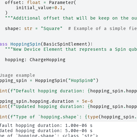
offset
:
float
=
Parameter
(
initial_value
=
0.1
,
)
"""Additional offset that will be keep on the ou
shape
:
str
=
"Square"
# Example of a simple fie
ass
HoppingSpin
(
BasicSpinElement
):
"""New Device Element that represents a Spin qub
hopping
:
ChargeHopping
Usage example
pping_spin
=
HoppingSpin
(
"HopSpin0"
)
int
(
f
"Default hopping duration: 
{
hopping_spin
.
hopp
pping_spin
.
hopping
.
duration
=
5e-6
int
(
f
"Updated hopping duration: 
{
hopping_spin
.
hopp
int
(
f
"Type of `hopping.shape`: 
{
type
(
hopping_spin
.
fault hopping duration: 1.00e-06 s

dated hopping duration: 5.00e-06 s
