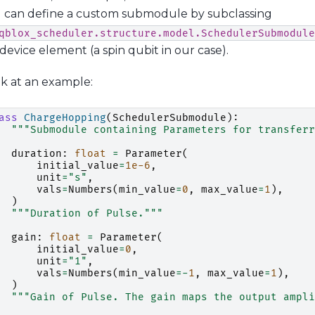
ou can define a custom submodule by subclassing
qblox_scheduler.structure.model.SchedulerSubmodule
device element (a spin qubit in our case).
ok at an example:
ass
ChargeHopping
(
SchedulerSubmodule
):
"""Submodule containing Parameters for transferr
duration
:
float
=
Parameter
(
initial_value
=
1e-6
,
unit
=
"s"
,
vals
=
Numbers
(
min_value
=
0
,
max_value
=
1
),
)
"""Duration of Pulse."""
gain
:
float
=
Parameter
(
initial_value
=
0
,
unit
=
"1"
,
vals
=
Numbers
(
min_value
=-
1
,
max_value
=
1
),
)
"""Gain of Pulse. The gain maps the output ampli