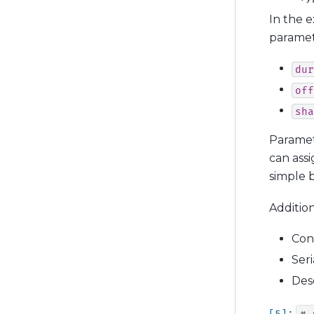
In the 
paramet
dur
off
sha
Paramet
can assi
simple b
Addition
Con
Seri
Des