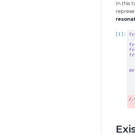
In this 
represe
resona
fr
fr
fr
fr
de
/.
Exi