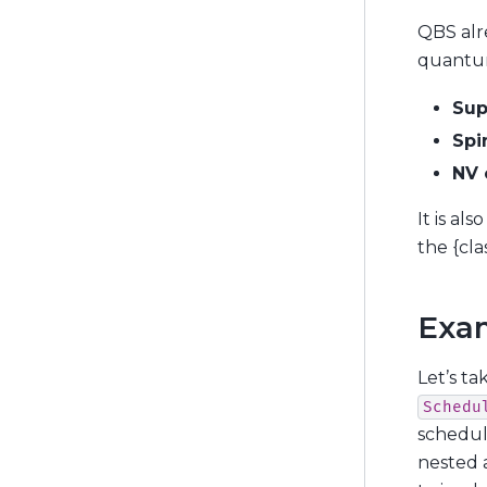
QBS alr
quantum
Sup
Spi
NV 
It is al
the {cla
Exa
Let’s ta
Schedu
schedul
nested a