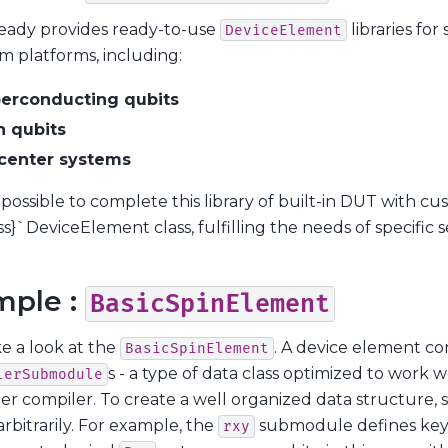
eady provides ready-to-use
libraries fo
DeviceElement
 platforms, including:
erconducting qubits
n qubits
center systems
so possible to complete this library of built-in DUT with c
ss}`DeviceElement class, fulfilling the needs of specific 
mple :
BasicSpinElement
ke a look at the
. A device element co
BasicSpinElement
s - a type of data class optimized to work 
lerSubmodule
er compiler. To create a well organized data structure
rbitrarily. For example, the
submodule defines key
rxy