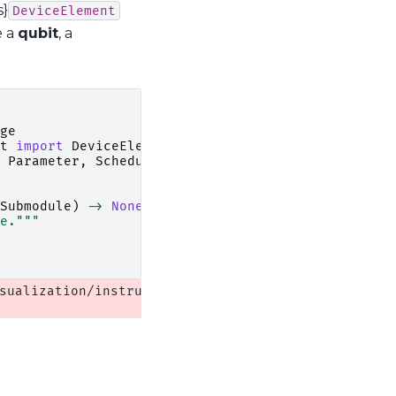
s}
DeviceElement
e a
qubit
, a
ge
t
import
DeviceElement
Parameter
,
SchedulerSubmodule
Submodule
)
->
None
:
e."""
sualization/instrument_monitor.py:13: QCoDeSDeprec