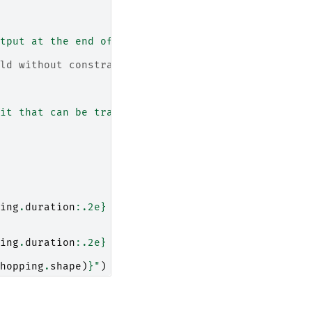
tput at the end of the schedule."""
ld without constraints
it that can be transferred to a nearby dot."""
ing
.
duration
:
.2e
}
 s"
)
ing
.
duration
:
.2e
}
 s"
)
hopping
.
shape
)
}
"
)