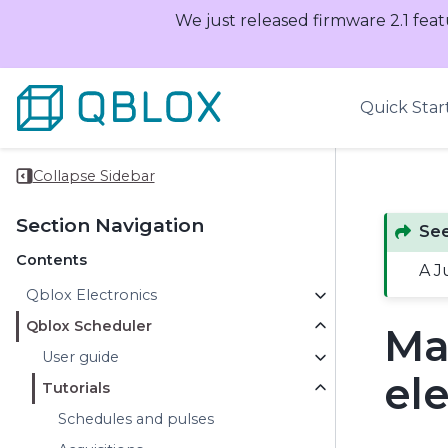
We just released firmware 2.1 feat
Quick Star
Collapse Sidebar
Section Navigation
See
Contents
A J
Qblox Electronics
Qblox Scheduler
Ma
User guide
el
Tutorials
Schedules and pulses