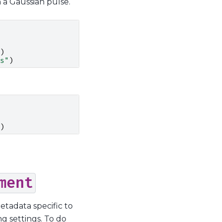
h a Gaussian pulse.
)
s"
)
)
ment
tadata specific to
g settings. To do