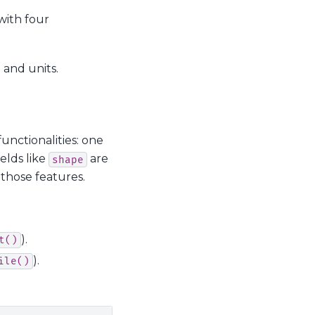
ith four
) and units.
functionalities: one
ields like
are
shape
 those features.
).
t()
).
ile()