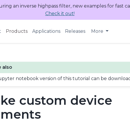
uring an inverse highpass filter, new examples for fast c
Check it out!
t
Products
Applications
Releases
More
 also
upyter notebook version of this tutorial can be downlo
ke custom device
ements