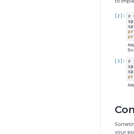
to impl
# 
sp
sp
pr
pr
Am
# 
sp
sp
pr
Com
Sometim
your exp