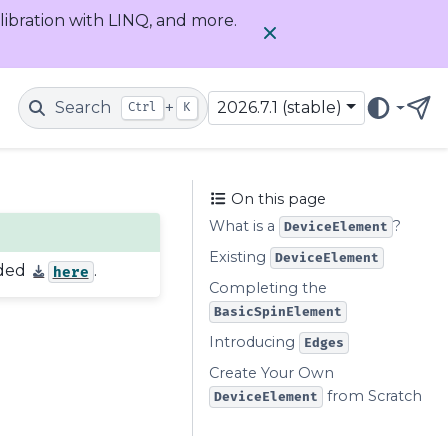
alibration with LINQ, and more.
Search
+
2026.7.1 (stable)
Ctrl
K
Get
On this page
What is a
?
DeviceElement
Existing
DeviceElement
aded
.
here
Completing the
BasicSpinElement
Introducing
Edges
Create Your Own
from Scratch
DeviceElement