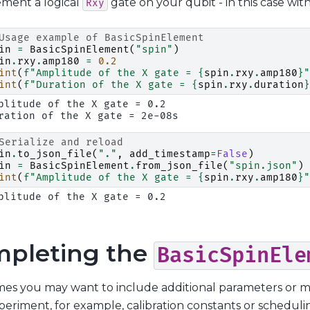
ement a logical
gate on your qubit - in this case wit
Rxy
Usage example of BasicSpinElement
in
=
BasicSpinElement
(
"spin"
)
in
.
rxy
.
amp180
=
0.2
int
(
f
"Amplitude of the X gate = 
{
spin
.
rxy
.
amp180
}
"
int
(
f
"Duration of the X gate = 
{
spin
.
rxy
.
duration
}
plitude of the X gate = 0.2

Serialize and reload
in
.
to_json_file
(
"."
,
add_timestamp
=
False
)
in
=
BasicSpinElement
.
from_json_file
(
"spin.json"
)
int
(
f
"Amplitude of the X gate = 
{
spin
.
rxy
.
amp180
}
"
pleting the
BasicSpinEle
es you may want to include additional parameters or me
eriment, for example, calibration constants or schedulin