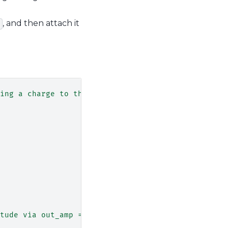
, and then attach it
ing a charge to the next dot."""
tude via out_amp = gain*max_amp"""