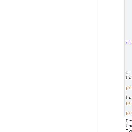
cl
# 
ho
pr
ho
pr
pr
De
Up