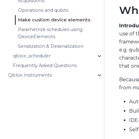
Acquisitions
Wha
Operations and qubits
Make custom device elements
Introdu
Parametrize schedules using
use of t
DeviceElements
framewor
Serialization & Deserialization
e.g. qub
qblox_scheduler
characte
Frequently Asked Questions
that one
Qblox Instruments
Because
from ma
Aut
Buil
IDE
Sel