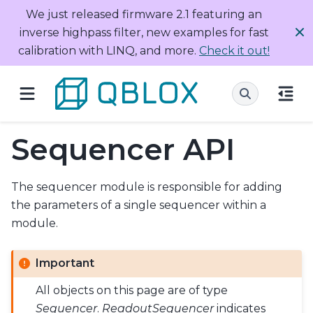
We just released firmware 2.1 featuring an
inverse highpass filter, new examples for fast
calibration with LINQ, and more.
Check it out!
Sequencer API
The sequencer module is responsible for adding
the parameters of a single sequencer within a
module.
Important
All objects on this page are of type
Sequencer
.
ReadoutSequencer
indicates