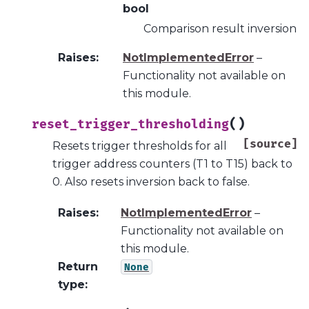
bool
Comparison result inversion
Raises
:
NotImplementedError
–
Functionality not available on
this module.
(
)
reset_trigger_thresholding
[source]
Resets trigger thresholds for all
trigger address counters (T1 to T15) back to
0. Also resets inversion back to false.
Raises
:
NotImplementedError
–
Functionality not available on
this module.
Return
None
type
: