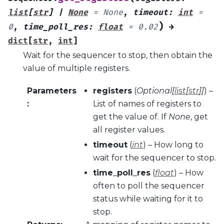
list
[
str
]
|
None
=
None
,
timeout
:
int
=
)
0
,
time_poll_res
:
float
=
0.02
→
dict
[
str
,
int
]
Wait for the sequencer to stop, then obtain the
value of multiple registers.
Parameters
registers
(
Optional
[
list
[
str
]
]
) –
:
List of names of registers to
get the value of. If
None
, get
all register values.
timeout
(
int
) – How long to
wait for the sequencer to stop.
time_poll_res
(
float
) – How
often to poll the sequencer
status while waiting for it to
stop.