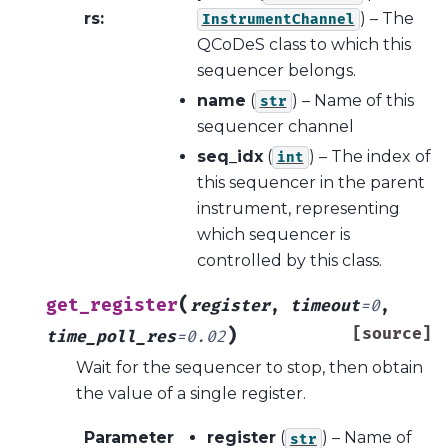
rs
:
) – The
InstrumentChannel
QCoDeS class to which this
sequencer belongs.
name
(
) – Name of this
str
sequencer channel
seq_idx
(
) – The index of
int
this sequencer in the parent
instrument, representing
which sequencer is
controlled by this class.
(
get_register
register
,
timeout
=
0
,
)
[source]
time_poll_res
=
0.02
Wait for the sequencer to stop, then obtain
the value of a single register.
Parameter
register
(
) – Name of
str