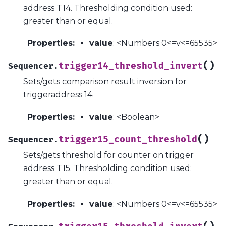
address T14. Thresholding condition used:
greater than or equal.
Properties
:
value
: <Numbers 0<=v<=65535>
(
)
trigger14_threshold_invert
Sequencer.
Sets/gets comparison result inversion for
triggeraddress 14.
Properties
:
value
: <Boolean>
(
)
trigger15_count_threshold
Sequencer.
Sets/gets threshold for counter on trigger
address T15. Thresholding condition used:
greater than or equal.
Properties
:
value
: <Numbers 0<=v<=65535>