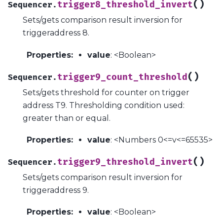
(
)
trigger8_threshold_invert
Sequencer.
Sets/gets comparison result inversion for
triggeraddress 8.
Properties
:
value
: <Boolean>
(
)
trigger9_count_threshold
Sequencer.
Sets/gets threshold for counter on trigger
address T9. Thresholding condition used:
greater than or equal.
Properties
:
value
: <Numbers 0<=v<=65535>
(
)
trigger9_threshold_invert
Sequencer.
Sets/gets comparison result inversion for
triggeraddress 9.
Properties
:
value
: <Boolean>