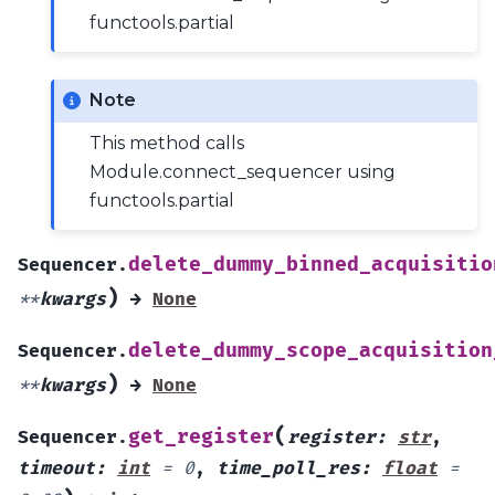
functools.partial
Note
This method calls
Module.connect_sequencer using
functools.partial
delete_dummy_binned_acquisitio
Sequencer.
)
**
kwargs
→
None
delete_dummy_scope_acquisition
Sequencer.
)
**
kwargs
→
None
(
get_register
Sequencer.
register
:
str
,
timeout
:
int
=
0
,
time_poll_res
:
float
=