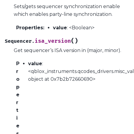
Sets/gets sequencer synchronization enable
which enables party-line synchronization.
Properties
:
value
: <Boolean>
(
)
isa_version
Sequencer.
Get sequencer’s ISA version in (major, minor).
P
value
:
r
<qblox_instruments.qcodes_drivers.misc_val
o
object at 0x7b2b72660690>
p
e
r
t
i
e
s