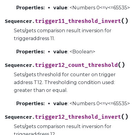
Properties
:
value
: <Numbers 0<=v<=65535>
(
)
trigger11_threshold_invert
Sequencer.
Sets/gets comparison result inversion for
triggeraddress 11.
Properties
:
value
: <Boolean>
(
)
trigger12_count_threshold
Sequencer.
Sets/gets threshold for counter on trigger
address T12. Thresholding condition used:
greater than or equal.
Properties
:
value
: <Numbers 0<=v<=65535>
(
)
trigger12_threshold_invert
Sequencer.
Sets/gets comparison result inversion for
triggeraddress 12.