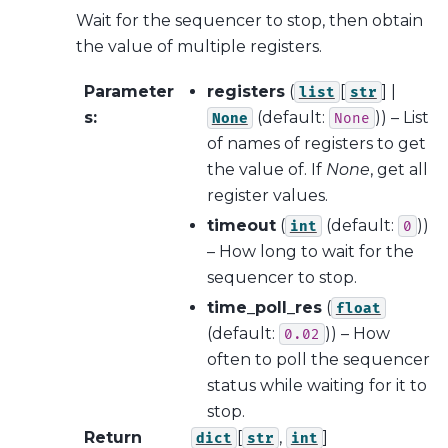
Wait for the sequencer to stop, then obtain
the value of multiple registers.
Parameter
registers
(
[
] |
list
str
s
:
(default:
)) – List
None
None
of names of registers to get
the value of. If
None
, get all
register values.
timeout
(
(default:
))
int
0
– How long to wait for the
sequencer to stop.
time_poll_res
(
float
(default:
)) – How
0.02
often to poll the sequencer
status while waiting for it to
stop.
Return
[
,
]
dict
str
int