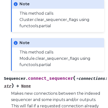
Note
This method calls
Cluster.clear_sequencer_flags using
functools.partial
Note
This method calls
Module.clear_sequencer_flags using
functools.partial
(
connect_sequencer
Sequencer.
*
connections
:
)
str
→
None
Makes new connections between the indexed
sequencer and some inputs and/or outputs.
This will fail if a requested connection already