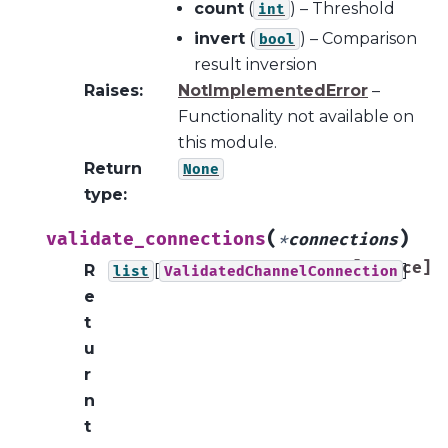
count
(
) – Threshold
int
invert
(
) – Comparison
bool
result inversion
Raises
:
NotImplementedError
–
Functionality not available on
this module.
Return
None
type
:
(
)
validate_connections
*
connections
[source]
R
[
]
list
ValidatedChannelConnection
e
t
u
r
n
t