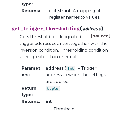
type
:
Returns
:
dict[str, int] A mapping of
register names to values.
(
)
get_trigger_thresholding
address
[source]
Gets threshold for designated
trigger address counter, together with the
inversion condition. Thresholding condition
used: greater than or equal.
Paramet
address
(
) – Trigger
int
ers
:
address to which the settings
are applied
Return
tuple
type
:
Returns
:
int
Threshold