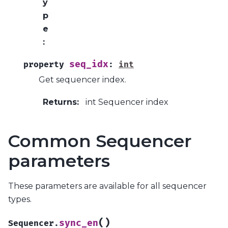
y
p
e
:
seq_idx
property
:
int
Get sequencer index.
Returns
:
int Sequencer index
Common Sequencer
parameters
These parameters are available for all sequencer
types.
(
)
sync_en
Sequencer.