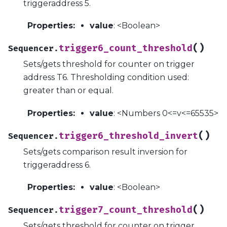
triggeraddress 5.
Properties
:
value
: <Boolean>
(
)
trigger6_count_threshold
Sequencer.
Sets/gets threshold for counter on trigger
address T6. Thresholding condition used:
greater than or equal.
Properties
:
value
: <Numbers 0<=v<=65535>
(
)
trigger6_threshold_invert
Sequencer.
Sets/gets comparison result inversion for
triggeraddress 6.
Properties
:
value
: <Boolean>
(
)
trigger7_count_threshold
Sequencer.
Sets/gets threshold for counter on trigger