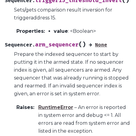
(
)
trigger15_threshold_invert
Sequencer.
Sets/gets comparison result inversion for
triggeraddress 15.
Properties
:
value
: <Boolean>
(
)
arm_sequencer
Sequencer.
→
None
Prepare the indexed sequencer to start by
putting it in the armed state. If no sequencer
index is given, all sequencers are armed. Any
sequencer that was already running is stopped
and rearmed. If an invalid sequencer index is
given, an error is set in system error.
Raises
:
RuntimeError
– An error is reported
in system error and debug <= 1. All
errors are read from system error and
listed in the exception.