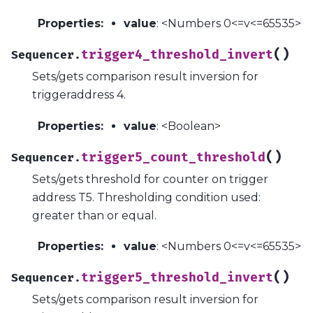
Properties
:
value
: <Numbers 0<=v<=65535>
(
)
trigger4_threshold_invert
Sequencer.
Sets/gets comparison result inversion for
triggeraddress 4.
Properties
:
value
: <Boolean>
(
)
trigger5_count_threshold
Sequencer.
Sets/gets threshold for counter on trigger
address T5. Thresholding condition used:
greater than or equal.
Properties
:
value
: <Numbers 0<=v<=65535>
(
)
trigger5_threshold_invert
Sequencer.
Sets/gets comparison result inversion for