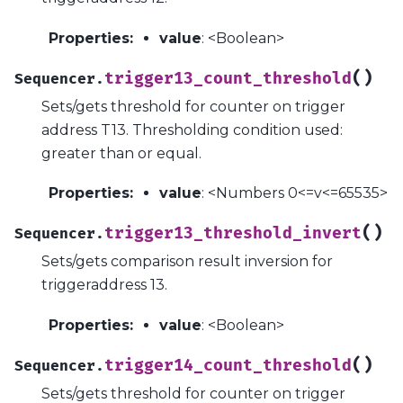
Properties
:
value
: <Boolean>
(
)
trigger13_count_threshold
Sequencer.
Sets/gets threshold for counter on trigger
address T13. Thresholding condition used:
greater than or equal.
Properties
:
value
: <Numbers 0<=v<=65535>
(
)
trigger13_threshold_invert
Sequencer.
Sets/gets comparison result inversion for
triggeraddress 13.
Properties
:
value
: <Boolean>
(
)
trigger14_count_threshold
Sequencer.
Sets/gets threshold for counter on trigger