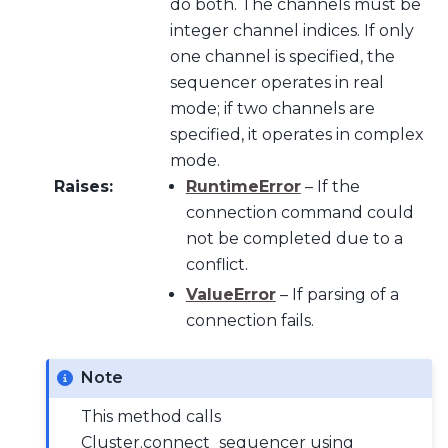
do both. The channels must be
integer channel indices. If only
one channel is specified, the
sequencer operates in real
mode; if two channels are
specified, it operates in complex
mode.
Raises
:
RuntimeError
– If the
connection command could
not be completed due to a
conflict.
ValueError
– If parsing of a
connection fails.
Note
This method calls
Cluster.connect_sequencer using