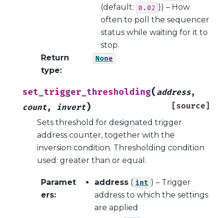
(default:
)) – How
0.02
often to poll the sequencer
status while waiting for it to
stop.
Return
None
type
:
(
set_trigger_thresholding
address
,
)
[source]
count
,
invert
Sets threshold for designated trigger
address counter, together with the
inversion condition. Thresholding condition
used: greater than or equal.
Paramet
address
(
) – Trigger
int
ers
:
address to which the settings
are applied