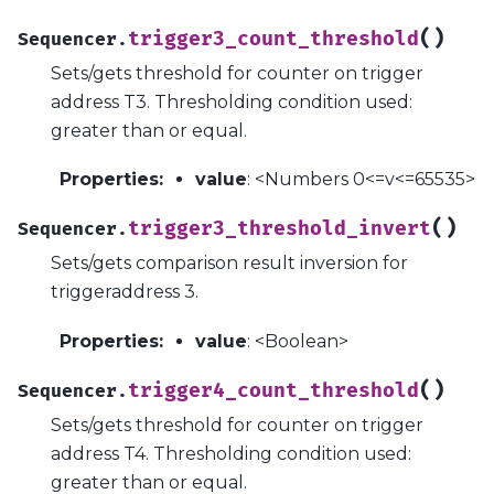
(
)
trigger3_count_threshold
Sequencer.
Sets/gets threshold for counter on trigger
address T3. Thresholding condition used:
greater than or equal.
Properties
:
value
: <Numbers 0<=v<=65535>
(
)
trigger3_threshold_invert
Sequencer.
Sets/gets comparison result inversion for
triggeraddress 3.
Properties
:
value
: <Boolean>
(
)
trigger4_count_threshold
Sequencer.
Sets/gets threshold for counter on trigger
address T4. Thresholding condition used:
greater than or equal.