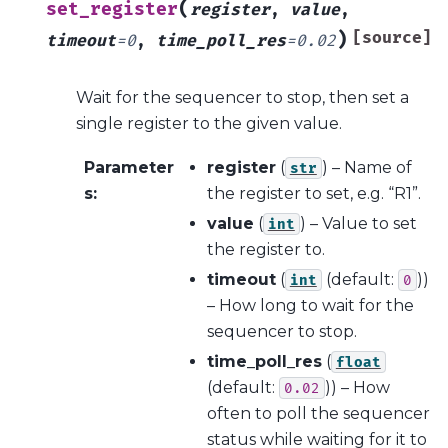
(
set_register
register
,
value
,
)
[source]
timeout
=
0
,
time_poll_res
=
0.02
Wait for the sequencer to stop, then set a
single register to the given value.
Parameter
register
(
) – Name of
str
s
:
the register to set, e.g. “R1”.
value
(
) – Value to set
int
the register to.
timeout
(
(default:
))
int
0
– How long to wait for the
sequencer to stop.
time_poll_res
(
float
(default:
)) – How
0.02
often to poll the sequencer
status while waiting for it to