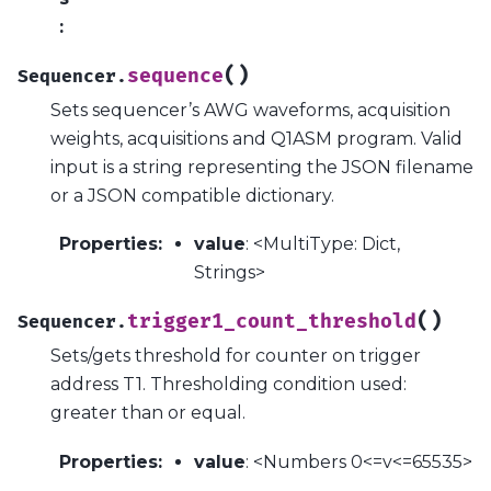
:
(
)
sequence
Sequencer.
Sets sequencer’s AWG waveforms, acquisition
weights, acquisitions and Q1ASM program. Valid
input is a string representing the JSON filename
or a JSON compatible dictionary.
Properties
:
value
: <MultiType: Dict,
Strings>
(
)
trigger1_count_threshold
Sequencer.
Sets/gets threshold for counter on trigger
address T1. Thresholding condition used:
greater than or equal.
Properties
:
value
: <Numbers 0<=v<=65535>