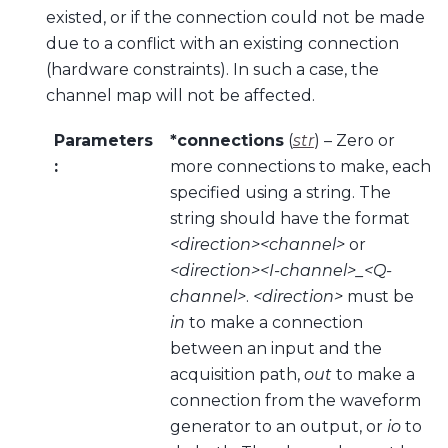
existed, or if the connection could not be made
due to a conflict with an existing connection
(hardware constraints). In such a case, the
channel map will not be affected.
Parameters
*connections
(
str
) – Zero or
:
more connections to make, each
specified using a string. The
string should have the format
<direction><channel>
or
<direction><I-channel>_<Q-
channel>
.
<direction>
must be
in
to make a connection
between an input and the
acquisition path,
out
to make a
connection from the waveform
generator to an output, or
io
to