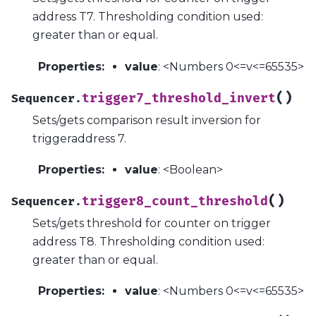
address T7. Thresholding condition used:
greater than or equal.
Properties
:
value
: <Numbers 0<=v<=65535>
(
)
trigger7_threshold_invert
Sequencer.
Sets/gets comparison result inversion for
triggeraddress 7.
Properties
:
value
: <Boolean>
(
)
trigger8_count_threshold
Sequencer.
Sets/gets threshold for counter on trigger
address T8. Thresholding condition used:
greater than or equal.
Properties
:
value
: <Numbers 0<=v<=65535>