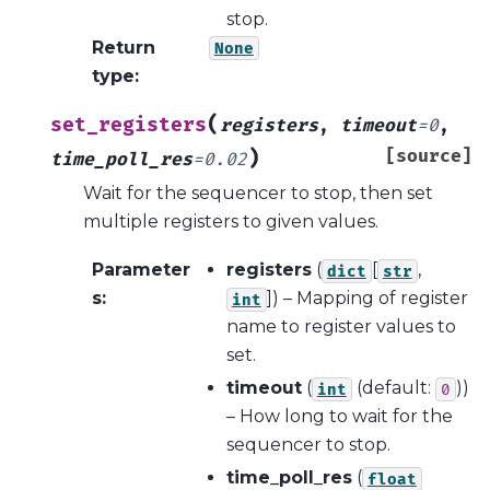
stop.
Return
None
type
:
(
set_registers
registers
,
timeout
=
0
,
)
[source]
time_poll_res
=
0.02
Wait for the sequencer to stop, then set
multiple registers to given values.
Parameter
registers
(
[
,
dict
str
s
:
]
) – Mapping of register
int
name to register values to
set.
timeout
(
(default:
))
int
0
– How long to wait for the
sequencer to stop.
time_poll_res
(
float