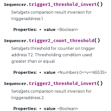
(
)
trigger1_threshold_invert
Sequencer.
Sets/gets comparison result inversion for
triggeraddress 1.
Properties
:
value
: <Boolean>
(
)
trigger2_count_threshold
Sequencer.
Sets/gets threshold for counter on trigger
address T2. Thresholding condition used:
greater than or equal.
Properties
:
value
: <Numbers 0<=v<=65535>
(
)
trigger2_threshold_invert
Sequencer.
Sets/gets comparison result inversion for
triggeraddress 2.
Properties
:
value
: <Boolean>