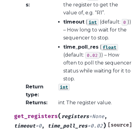
s
:
the register to get the
value of, e.g. “R1”.
timeout
(
(default:
))
int
0
– How long to wait for the
sequencer to stop.
time_poll_res
(
float
(default:
)) – How
0.02
often to poll the sequencer
status while waiting for it to
stop.
Return
int
type
:
Returns
:
int The register value.
(
get_registers
registers
=
None
,
)
[source]
timeout
=
0
,
time_poll_res
=
0.02