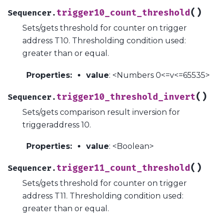
(
)
trigger10_count_threshold
Sequencer.
Sets/gets threshold for counter on trigger
address T10. Thresholding condition used:
greater than or equal.
Properties
:
value
: <Numbers 0<=v<=65535>
(
)
trigger10_threshold_invert
Sequencer.
Sets/gets comparison result inversion for
triggeraddress 10.
Properties
:
value
: <Boolean>
(
)
trigger11_count_threshold
Sequencer.
Sets/gets threshold for counter on trigger
address T11. Thresholding condition used:
greater than or equal.