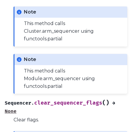
Note
This method calls
Cluster.arm_sequencer using
functools.partial
Note
This method calls
Module.arm_sequencer using
functools.partial
(
)
clear_sequencer_flags
Sequencer.
→
None
Clear flags.