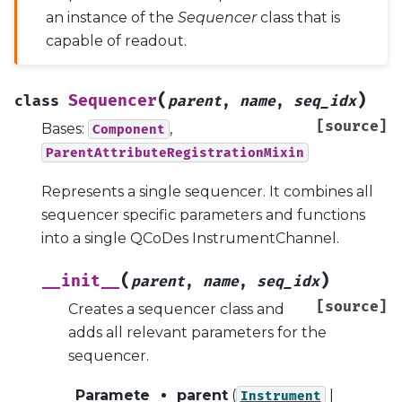
an instance of the
Sequencer
class that is
capable of readout.
(
)
Sequencer
class
parent
,
name
,
seq_idx
[source]
Bases:
,
Component
ParentAttributeRegistrationMixin
Represents a single sequencer. It combines all
sequencer specific parameters and functions
into a single QCoDes InstrumentChannel.
(
)
__init__
parent
,
name
,
seq_idx
[source]
Creates a sequencer class and
adds all relevant parameters for the
sequencer.
Paramete
parent
(
|
Instrument