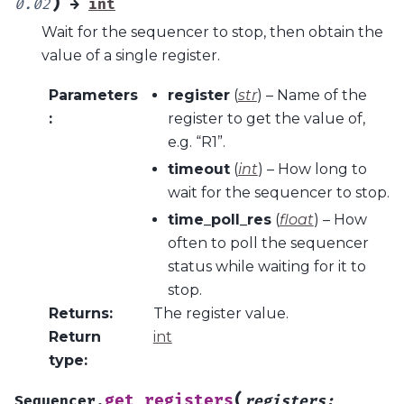
)
0.02
→
int
Wait for the sequencer to stop, then obtain the
value of a single register.
Parameters
register
(
str
) – Name of the
:
register to get the value of,
e.g. “R1”.
timeout
(
int
) – How long to
wait for the sequencer to stop.
time_poll_res
(
float
) – How
often to poll the sequencer
status while waiting for it to
stop.
Returns
:
The register value.
Return
int
type
:
(
get_registers
Sequencer.
registers
: