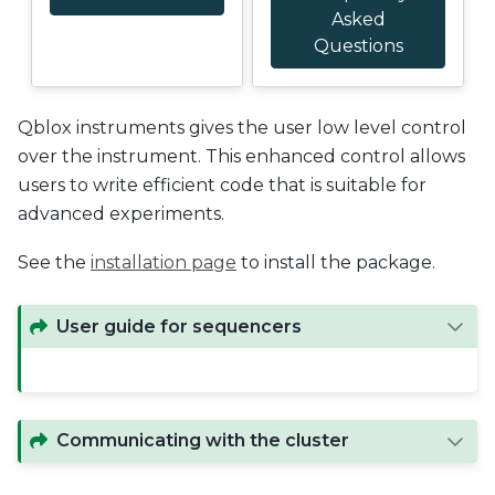
Asked
Questions
Qblox instruments gives the user low level control
over the instrument. This enhanced control allows
users to write efficient code that is suitable for
advanced experiments.
See the
installation page
to install the package.
User guide for sequencers
Communicating with the cluster