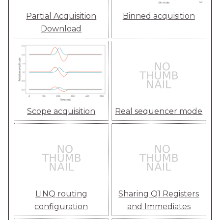
Partial Acquisition
Binned acquisition
Download
Scope acquisition
Real sequencer mode
LINQ routing
Sharing Q1 Registers
configuration
and Immediates