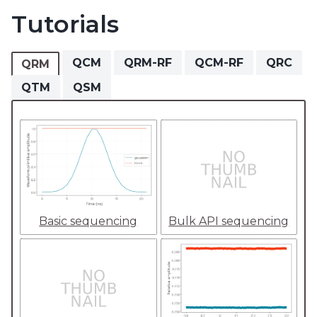
Tutorials
QCM
QRM-RF
QCM-RF
QRC
QRM
QTM
QSM
Basic sequencing
Bulk API sequencing