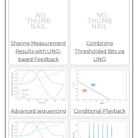
Sharing Measurement
Combining
Results with LINQ-
Thresholded Bits via
based Feedback
LINQ
Advanced sequencing
Conditional Playback