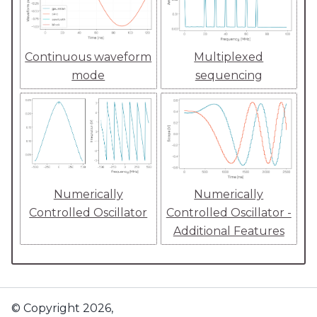
Continuous waveform
Multiplexed
mode
sequencing
Numerically
Numerically
Controlled Oscillator
Controlled Oscillator -
Additional Features
© Copyright 2026,