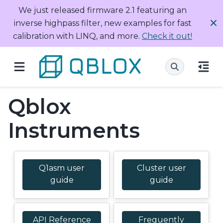
We just released firmware 2.1 featuring an
inverse highpass filter, new examples for fast
calibration with LINQ, and more.
Check it out!
Qblox
Instruments
Q1asm user
Cluster user
guide
guide
API Reference
Frequently