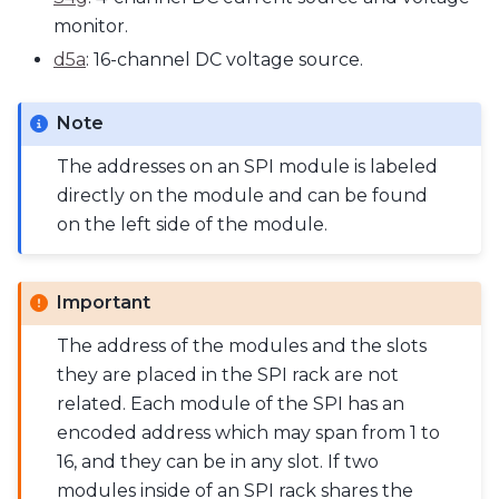
monitor.
d5a
: 16-channel DC voltage source.
Note
The addresses on an SPI module is labeled
directly on the module and can be found
on the left side of the module.
Important
The address of the modules and the slots
they are placed in the SPI rack are not
related. Each module of the SPI has an
encoded address which may span from 1 to
16, and they can be in any slot. If two
modules inside of an SPI rack shares the