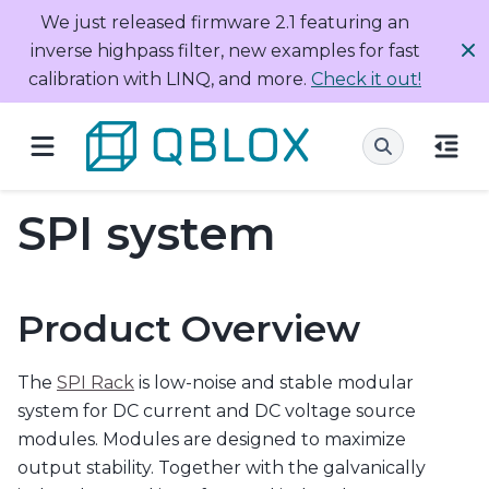
We just released firmware 2.1 featuring an
inverse highpass filter, new examples for fast
calibration with LINQ, and more.
Check it out!
SPI system
Product Overview
The
SPI Rack
is low-noise and stable modular
system for DC current and DC voltage source
modules. Modules are designed to maximize
output stability. Together with the galvanically