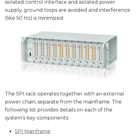
isolated control interface and isolated power
supply, ground loops are avoided and interference
(like 50 Hz) is minimized.
The SPI rack operates together with an external
power chain, separate from the mainframe. The
following list provides details on each of the
system’s key components:
SPI Mainframe