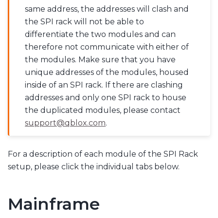
same address, the addresses will clash and
the SPI rack will not be able to
differentiate the two modules and can
therefore not communicate with either of
the modules. Make sure that you have
unique addresses of the modules, housed
inside of an SPI rack. If there are clashing
addresses and only one SPI rack to house
the duplicated modules, please contact
support
@
qblox
.
com
.
For a description of each module of the SPI Rack
setup, please click the individual tabs below.
Mainframe