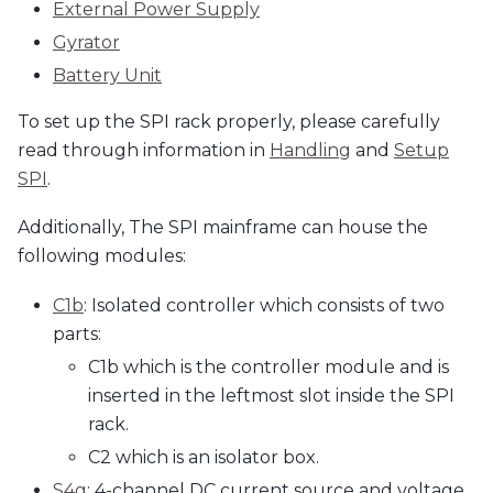
External Power Supply
Gyrator
Battery Unit
To set up the SPI rack properly, please carefully
read through information in
Handling
and
Setup
SPI
.
Additionally, The SPI mainframe can house the
following modules:
C1b
: Isolated controller which consists of two
parts:
C1b which is the controller module and is
inserted in the leftmost slot inside the SPI
rack.
C2 which is an isolator box.
S4g
: 4-channel DC current source and voltage