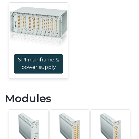
SPI mainframe &
power supply
Modules