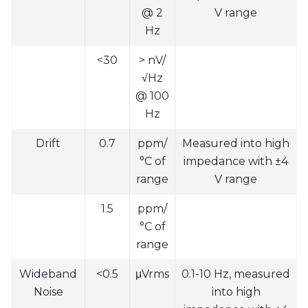
@ 2
V range
Hz
<30
> nV/
√Hz
@ 100
Hz
Drift
0.7
ppm/
Measured into high
°C of
impedance with ±4
range
V range
1.5
ppm/
°C of
range
Wideband
<0.5
μVrms
0.1-10 Hz, measured
Noise
into high