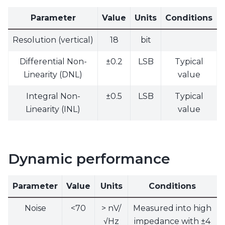
Parameter
Value
Units
Conditions
Resolution (vertical)
18
bit
Differential Non-
±0.2
LSB
Typical
Linearity (DNL)
value
Integral Non-
±0.5
LSB
Typical
Linearity (INL)
value
Dynamic performance
Parameter
Value
Units
Conditions
Noise
<70
> nV/
Measured into high
√Hz
impedance with ±4