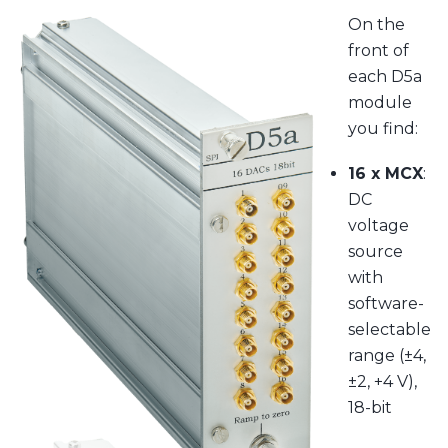
On the
front of
each D5a
module
you find:
16 x MCX
:
DC
voltage
source
with
software-
selectable
range (±4,
±2, +4 V),
18-bit