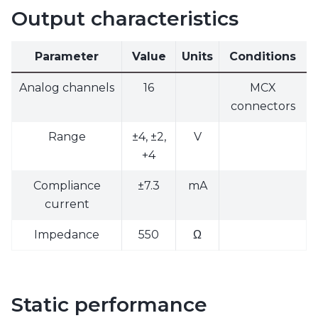
Output characteristics
Parameter
Value
Units
Conditions
Analog channels
16
MCX
connectors
Range
±4, ±2,
V
+4
Compliance
±7.3
mA
current
Impedance
550
Ω
Static performance