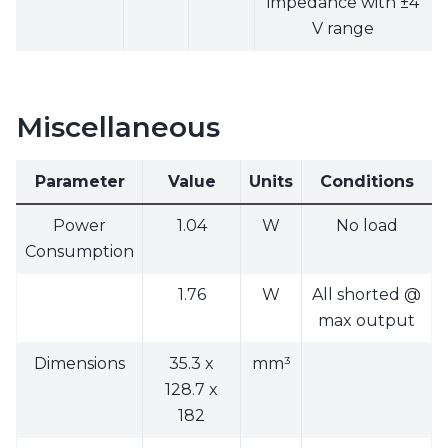
impedance with ±4
V range
Miscellaneous
Parameter
Value
Units
Conditions
Power
1.04
W
No load
Consumption
1.76
W
All shorted @
max output
Dimensions
35.3 x
mm³
128.7 x
182