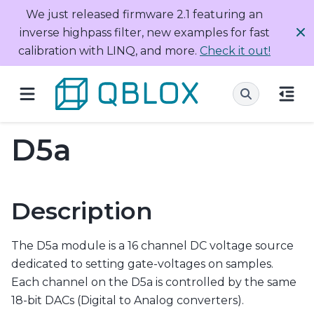
We just released firmware 2.1 featuring an
inverse highpass filter, new examples for fast
calibration with LINQ, and more.
Check it out!
D5a
Description
The D5a module is a 16 channel DC voltage source
dedicated to setting gate-voltages on samples.
Each channel on the D5a is controlled by the same
18-bit DACs (Digital to Analog converters).