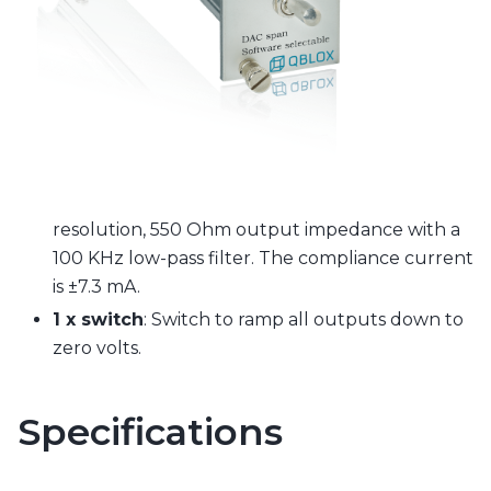
resolution, 550 Ohm output impedance with a
100 KHz low-pass filter. The compliance current
is ±7.3 mA.
1 x switch
: Switch to ramp all outputs down to
zero volts.
Specifications