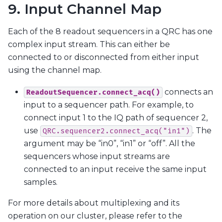
9. Input Channel Map
Each of the 8 readout sequencers in a QRC has one
complex input stream. This can either be
connected to or disconnected from either input
using the channel map.
connects an
ReadoutSequencer.connect_acq()
input to a sequencer path. For example, to
connect input 1 to the IQ path of sequencer 2,
use
. The
QRC.sequencer2.connect_acq("in1")
argument may be “in0”, “in1” or “off”. All the
sequencers whose input streams are
connected to an input receive the same input
samples.
For more details about multiplexing and its
operation on our cluster, please refer to the