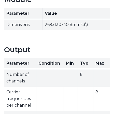
Parameter
Value
Dimensions
269x130x40
\(mm^3\)
Output
Parameter
Condition
Min
Typ
Max
Number of
6
channels
Carrier
8
frequencies
per channel