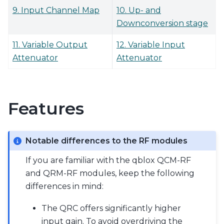
9. Input Channel Map
10. Up- and
Downconversion stage
11. Variable Output
12. Variable Input
Attenuator
Attenuator
Features
Notable differences to the RF modules
If you are familiar with the qblox QCM-RF
and QRM-RF modules, keep the following
differences in mind:
The QRC offers significantly higher
input gain. To avoid overdriving the