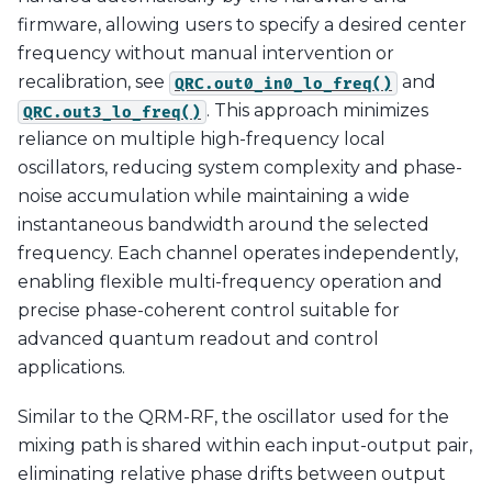
firmware, allowing users to specify a desired center
frequency without manual intervention or
recalibration, see
and
QRC.out0_in0_lo_freq()
. This approach minimizes
QRC.out3_lo_freq()
reliance on multiple high-frequency local
oscillators, reducing system complexity and phase-
noise accumulation while maintaining a wide
instantaneous bandwidth around the selected
frequency. Each channel operates independently,
enabling flexible multi-frequency operation and
precise phase-coherent control suitable for
advanced quantum readout and control
applications.
Similar to the QRM-RF, the oscillator used for the
mixing path is shared within each input-output pair,
eliminating relative phase drifts between output