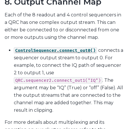
8. Output Channel Map
Each of the 8 readout and 4 control sequencers in
a QRC has one complex output stream. This can
either be connected to or disconnected from one
or more outputs using the channel map.
connects a
ControlSequencer.connect_out0()
sequencer output stream to output 0. For
example, to connect the IQ path of sequencer
2 to output 1, use
. The
QRC.sequencer2.connect_out1("IQ")
argument may be “IQ” (True) or “off” (False). All
the output streams that are connected to the
channel map are added together. This may
result in clipping.
For more details about multiplexing and its