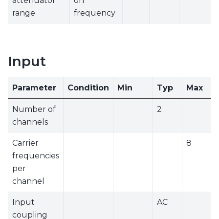
attenuator
on
range
frequency
Input
Parameter
Condition
Min
Typ
Max
Number of
2
channels
Carrier
8
frequencies
per
channel
Input
AC
coupling