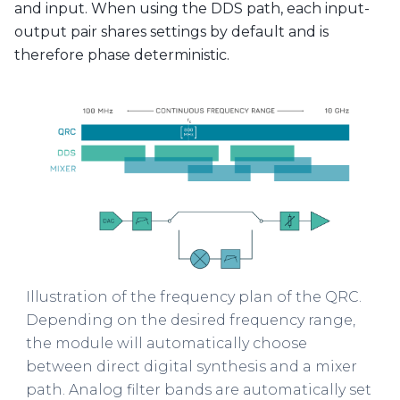
and input. When using the DDS path, each input-
output pair shares settings by default and is
therefore phase deterministic.
Illustration of the frequency plan of the QRC.
Depending on the desired frequency range,
the module will automatically choose
between direct digital synthesis and a mixer
path. Analog filter bands are automatically set