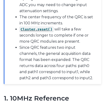
ADC you may need to change input
attenuation settings.
The center frequency of the QRC is set
in 100 MHz increments.
will take a few
Cluster.reset()
seconds longer to complete if one or
more QRC modules are present.
Since QRC features two input
channels, the general acquisition data
format has been expanded. The QRC
returns data across four paths: path0
and path1 correspond to input1, while
path2 and path3 correspond to input2.
1. 10MHz Reference