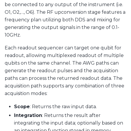
be connected to any output of the instrument (i.e.
O1, O2,…, O6). The RF upconversion stage features a
frequency plan utilizing both DDS and mixing for
generating the output signals in the range of 0.1-
10GHz.
Each readout sequencer can target one qubit for
readout, allowing multiplexed readout of multiple
qubits on the same channel. The AWG paths can
generate the readout pulses and the acquisition
paths can process the returned readout data. The
acquisition path supports any combination of three
acquisition modes:
Scope
: Returns the raw input data.
Integration
: Returns the result after
integrating the input data; optionally based on
an integration function stored in memory.