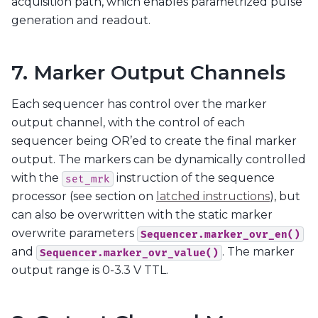
acquisition path, which enables parametrized pulse
generation and readout.
7. Marker Output Channels
Each sequencer has control over the marker
output channel, with the control of each
sequencer being OR’ed to create the final marker
output. The markers can be dynamically controlled
with the
instruction of the sequence
set_mrk
processor (see section on
latched instructions
), but
can also be overwritten with the static marker
overwrite parameters
Sequencer.marker_ovr_en()
and
. The marker
Sequencer.marker_ovr_value()
output range is 0-3.3 V TTL.