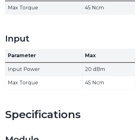
Max Torque
45 Ncm
Input
Parameter
Max
Input Power
20 dBm
Max Torque
45 Ncm
Specifications
Module