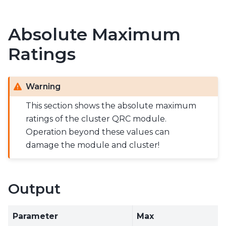
Absolute Maximum
Ratings
Warning
This section shows the absolute maximum
ratings of the cluster QRC module.
Operation beyond these values can
damage the module and cluster!
Output
Parameter
Max