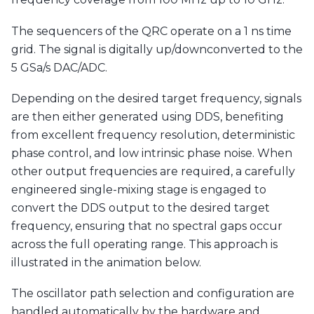
The sequencers of the QRC operate on a 1 ns time
grid. The signal is digitally up/downconverted to the
5 GSa/s DAC/ADC.
Depending on the desired target frequency, signals
are then either generated using DDS, benefiting
from excellent frequency resolution, deterministic
phase control, and low intrinsic phase noise. When
other output frequencies are required, a carefully
engineered single-mixing stage is engaged to
convert the DDS output to the desired target
frequency, ensuring that no spectral gaps occur
across the full operating range. This approach is
illustrated in the animation below.
The oscillator path selection and configuration are
handled automatically by the hardware and