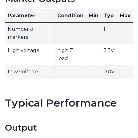
Parameter
Condition
Min
Typ
Max
Number of
1
markers
High voltage
high Z
3.3V
load
Low voltage
0.0V
Typical Performance
Output