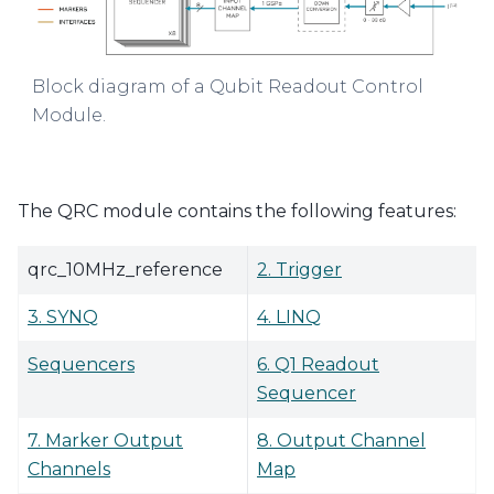
Block diagram of a Qubit Readout Control
Module.
The QRC module contains the following features:
qrc_10MHz_reference
2. Trigger
3. SYNQ
4. LINQ
Sequencers
6. Q1 Readout
Sequencer
7. Marker Output
8. Output Channel
Channels
Map