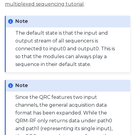
multiplexed sequencing tutorial
.
Note
The default state is that the input and
output stream of all sequencers is
connected to input0 and output0. This is
so that the modules can always play a
sequence in their default state.
Note
Since the QRC features two input
channels, the general acquisition data
format has been expanded. While the
QRM-RF only returns data under path0
and path1 (representing its single input),