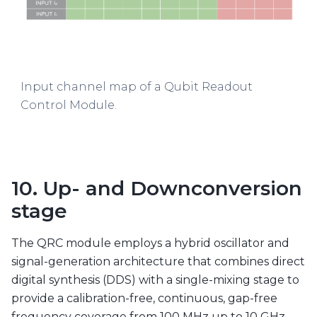
Input channel map of a Qubit Readout
Control Module.
10. Up- and Downconversion
stage
The QRC module employs a hybrid oscillator and
signal-generation architecture that combines direct
digital synthesis (DDS) with a single-mixing stage to
provide a calibration-free, continuous, gap-free
frequency coverage from 100 MHz up to 10 GHz.