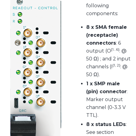
following
components:
8 x SMA female
(receptacle)
connectors
: 6
[1…6]
output (O
: @
50 Ω) ; and 2 input
[1, 2]
channels (I
: @
50 Ω).
1 x SMP male
(pin) connector
:
Marker output
channel (0-3.3 V
TTL).
8 x status LEDs
:
See section