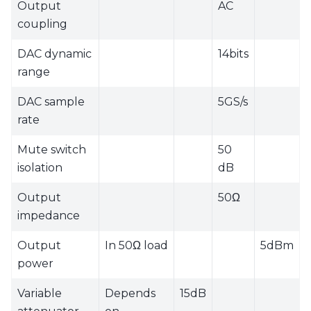
Output
AC
coupling
DAC dynamic
14bits
range
DAC sample
5GS/s
rate
Mute switch
50
isolation
dB
Output
50Ω
impedance
Output
In 50Ω load
5dBm
power
Variable
Depends
15dB