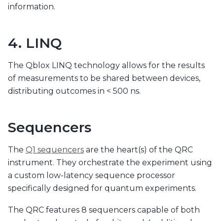
information.
4. LINQ
The Qblox LINQ technology allows for the results
of measurements to be shared between devices,
distributing outcomes in < 500 ns.
Sequencers
The
Q1 sequencers
are the heart(s) of the QRC
instrument. They orchestrate the experiment using
a custom low-latency sequence processor
specifically designed for quantum experiments.
The QRC features 8 sequencers capable of both