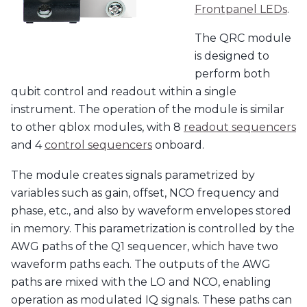
Frontpanel LEDs
.
The QRC module
is designed to
perform both
qubit control and readout within a single
instrument. The operation of the module is similar
to other qblox modules, with 8
readout sequencers
and 4
control sequencers
onboard.
The module creates signals parametrized by
variables such as gain, offset, NCO frequency and
phase, etc., and also by waveform envelopes stored
in memory. This parametrization is controlled by the
AWG paths of the Q1 sequencer, which have two
waveform paths each. The outputs of the AWG
paths are mixed with the LO and NCO, enabling
operation as modulated IQ signals. These paths can