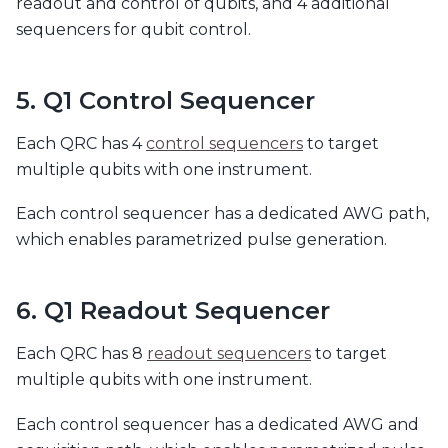
readout and control of qubits, and 4 additional
sequencers for qubit control.
5. Q1 Control Sequencer
Each QRC has 4
control sequencers
to target
multiple qubits with one instrument.
Each control sequencer has a dedicated AWG path,
which enables parametrized pulse generation.
6. Q1 Readout Sequencer
Each QRC has 8
readout sequencers
to target
multiple qubits with one instrument.
Each control sequencer has a dedicated AWG and