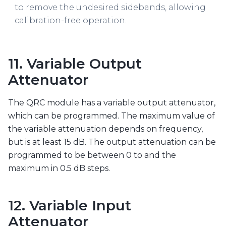
to remove the undesired sidebands, allowing
calibration-free operation.
11. Variable Output
Attenuator
The QRC module has a variable output attenuator,
which can be programmed. The maximum value of
the variable attenuation depends on frequency,
but is at least 15 dB. The output attenuation can be
programmed to be between 0 to and the
maximum in 0.5 dB steps.
12. Variable Input
Attenuator