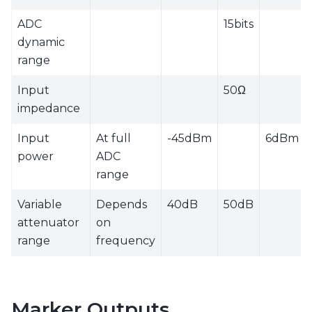
ADC
15bits
dynamic
range
Input
50Ω
impedance
Input
At full
-45dBm
6dBm
power
ADC
range
Variable
Depends
40dB
50dB
attenuator
on
range
frequency
Marker Outputs