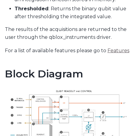
Thresholded
: Returns the binary qubit value
after thresholding the integrated value.
The results of the acquisitions are returned to the
user through the qblox_instruments driver.
For a list of available features please go to
Features
Block Diagram