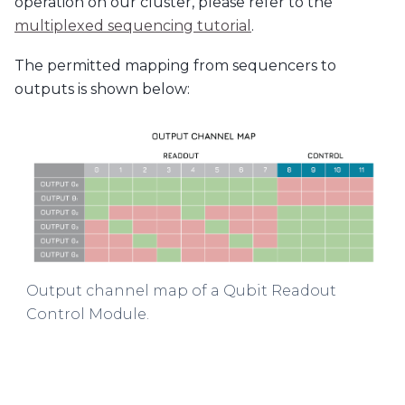
operation on our cluster, please refer to the
multiplexed sequencing tutorial
.
The permitted mapping from sequencers to
outputs is shown below:
Output channel map of a Qubit Readout
Control Module.