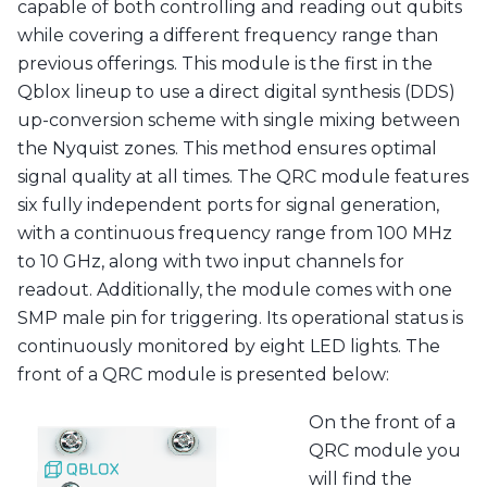
capable of both controlling and reading out qubits
while covering a different frequency range than
previous offerings. This module is the first in the
Qblox lineup to use a direct digital synthesis (DDS)
up-conversion scheme with single mixing between
the Nyquist zones. This method ensures optimal
signal quality at all times. The QRC module features
six fully independent ports for signal generation,
with a continuous frequency range from 100 MHz
to 10 GHz, along with two input channels for
readout. Additionally, the module comes with one
SMP male pin for triggering. Its operational status is
continuously monitored by eight LED lights. The
front of a QRC module is presented below:
On the front of a
QRC module you
will find the