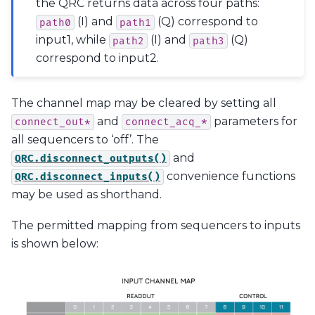
the QRC returns data across four paths:
(I) and
(Q) correspond to
path0
path1
input1, while
(I) and
(Q)
path2
path3
correspond to input2.
The channel map may be cleared by setting all
and
parameters for
connect_out*
connect_acq_*
all sequencers to ‘off’. The
and
QRC.disconnect_outputs()
convenience functions
QRC.disconnect_inputs()
may be used as shorthand.
The permitted mapping from sequencers to inputs
is shown below: