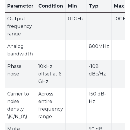
Parameter
Condition
Min
Typ
Max
Output
0.1GHz
10GHz
frequency
range
Analog
800MHz
bandwidth
Phase
10kHz
-108
noise
offset at 6
dBc/Hz
GHz
Carrier to
Across
150 dB-
noise
entire
Hz
density
frequency
\(C/N_0\)
range
Mute
50 dB