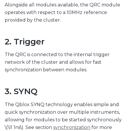
Alongside all modules available, the QRC module
operates with respect to a 10MHz reference
provided by the cluster.
2. Trigger
The QRC is connected to the internal trigger
network of the cluster and allows for fast
synchronization between modules.
3. SYNQ
The Qblox SYNQ technology enables simple and
quick synchronization over multiple instruments,
allowing for modules to be started synchronously
\(\ll 1ns\)
. See section
synchronization
for more