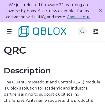
We just released firmware 2.1 featuring an
inverse highpass filter, new examples for fast
calibration with LINQ, and more.
Check it out!
QRC
Description
The Quantum Readout and Control (QRC) module
is Qblox’s solution for academic and industrial
partners aiming to support qubit scaling
challenges. As its name suggests, this product is