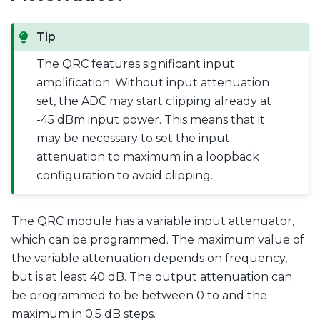
Tip
The QRC features significant input
amplification. Without input attenuation
set, the ADC may start clipping already at
-45 dBm input power. This means that it
may be necessary to set the input
attenuation to maximum in a loopback
configuration to avoid clipping.
The QRC module has a variable input attenuator,
which can be programmed. The maximum value of
the variable attenuation depends on frequency,
but is at least 40 dB. The output attenuation can
be programmed to be between 0 to and the
maximum in 0.5 dB steps.