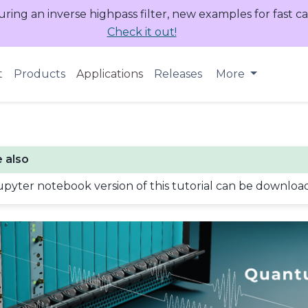
uring an inverse highpass filter, new examples for fast c
Check it out!
t
Products
Applications
Releases
More
 also
upyter notebook version of this tutorial can be downlo