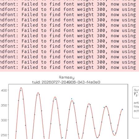
ndfont: Failed to find font weight 300, now using 4
ndfont: Failed to find font weight 300, now using 4
ndfont: Failed to find font weight 300, now using 4
ndfont: Failed to find font weight 300, now using 4
ndfont: Failed to find font weight 300, now using 4
ndfont: Failed to find font weight 300, now using 4
ndfont: Failed to find font weight 300, now using 4
ndfont: Failed to find font weight 300, now using 4
ndfont: Failed to find font weight 300, now using 4
ndfont: Failed to find font weight 300, now using 4
ndfont: Failed to find font weight 300, now using 4
ndfont: Failed to find font weight 300, now using 4