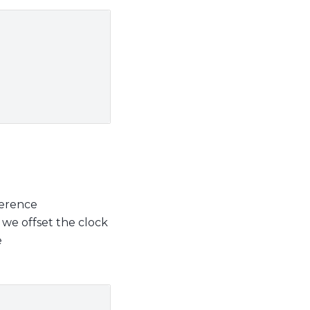
ference
we offset the clock
e