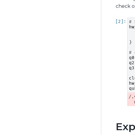
check 
# 
hw
)
# 
q0
q2
q3
cl
hw
qu
/.
Exp