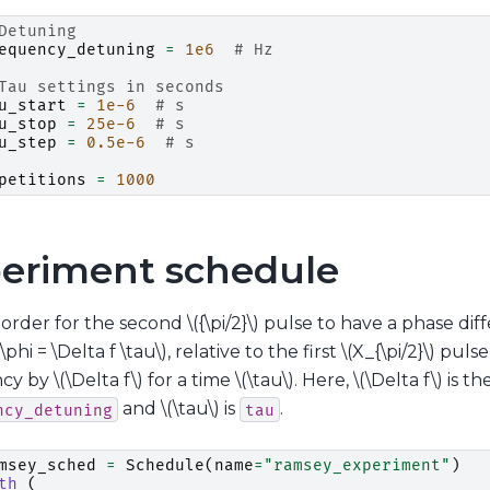
Detuning
equency_detuning
=
1e6
# Hz
Tau settings in seconds
u_start
=
1e-6
# s
u_stop
=
25e-6
# s
u_step
=
0.5e-6
# s
petitions
=
1000
eriment schedule
n order for the second
\({\pi/2}\)
pulse to have a phase dif
\phi = \Delta f \tau\)
, relative to the first
\(X_{\pi/2}\)
pulse 
ncy by
\(\Delta f\)
for a time
\(\tau\)
. Here,
\(\Delta f\)
is th
and
\(\tau\)
is
.
ncy_detuning
tau
msey_sched
=
Schedule
(
name
=
"ramsey_experiment"
)
th
(