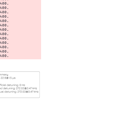
00.

00.

00.

00.

00.

00.

00.

00.

00.

00.

00.

00.
