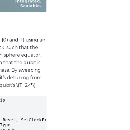
 |0⟩ and |1⟩ using an
ock, such that the
ch sphere equator.
 that the qubit is
phase. By sweeping
bit’s detuning from
qubit’s
\(T_2^*\)
.
is
Reset
,
SetClockFrequency
Type
arange