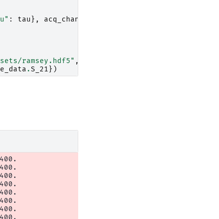
u"
:
tau
},
acq_channel
=
"S_21"
))
sets/ramsey.hdf5"
,
engine
=
"h5netcdf"
)
e_data
.
S_21
})
00.

00.

00.

00.

00.

00.

00.

00.
