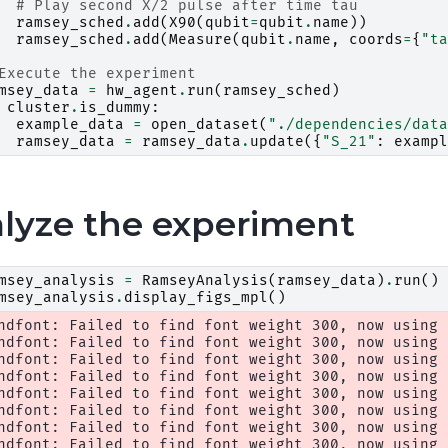
# Play second X/2 pulse after time tau
ramsey_sched
.
add
(
X90
(
qubit
=
qubit
.
name
))
ramsey_sched
.
add
(
Measure
(
qubit
.
name
,
coords
=
{
"ta
Execute the experiment
msey_data
=
hw_agent
.
run
(
ramsey_sched
)
cluster
.
is_dummy
:
example_data
=
open_dataset
(
"./dependencies/data
ramsey_data
=
ramsey_data
.
update
({
"S_21"
:
exampl
lyze the experiment
msey_analysis
=
RamseyAnalysis
(
ramsey_data
)
.
run
()
msey_analysis
.
display_figs_mpl
()
ndfont: Failed to find font weight 300, now using 4
ndfont: Failed to find font weight 300, now using 4
ndfont: Failed to find font weight 300, now using 4
ndfont: Failed to find font weight 300, now using 4
ndfont: Failed to find font weight 300, now using 4
ndfont: Failed to find font weight 300, now using 4
ndfont: Failed to find font weight 300, now using 4
ndfont: Failed to find font weight 300, now using 4