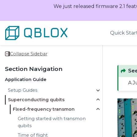
We just released firmware 2.1 feat
Quick Star
Collapse Sidebar
Section Navigation
See
Application Guide
A J
Setup Guides
Superconducting qubits
Fixed-frequency transmon
Getting started with transmon
qubits
Time of flight