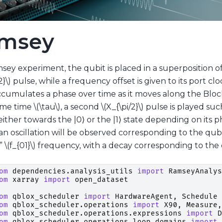
msey
sey experiment, the qubit is placed in a superposition of
2}\)
pulse, while a frequency offset is given to its port cl
ccumulates a phase over time as it moves along the Blo
ome time
\(\tau\)
, a second
\(X_{\pi/2}\)
pulse is played such
ither towards the |0⟩ or the |1⟩ state depending on its 
 an oscillation will be observed corresponding to the qu
e”
\(f_{01}\)
frequency, with a decay corresponding to the 
om
dependencies.analysis_utils
import
RamseyAnalys
om
xarray
import
open_dataset
om
qblox_scheduler
import
HardwareAgent
,
Schedule
om
qblox_scheduler.operations
import
X90
,
Measure
,
om
qblox_scheduler.operations.expressions
import
D
om
qblox_scheduler.operations.loop_domains
import