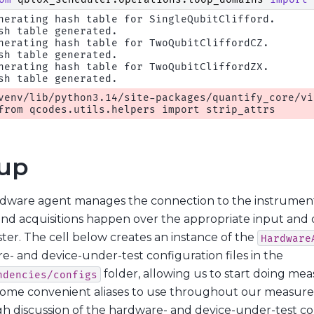
nerating hash table for SingleQubitClifford.

sh table generated.

nerating hash table for TwoQubitCliffordCZ.

sh table generated.

nerating hash table for TwoQubitCliffordZX.

venv/lib/python3.14/site-packages/quantify_core/vi
up
dware agent manages the connection to the instrument
and acquisitions happen over the appropriate input and
ter. The cell below creates an instance of the
Hardware
e- and device-under-test configuration files in the
folder, allowing us to start doing me
ndencies/configs
some convenient aliases to use throughout our measure
h discussion of the hardware- and device-under-test conf