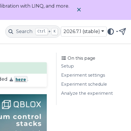
alibration with LINQ, and more.
Search
+
2026.7.1 (stable)
Ctrl
K
Get
On this page
Setup
Experiment settings
aded
.
here
Experiment schedule
Analyze the experiment