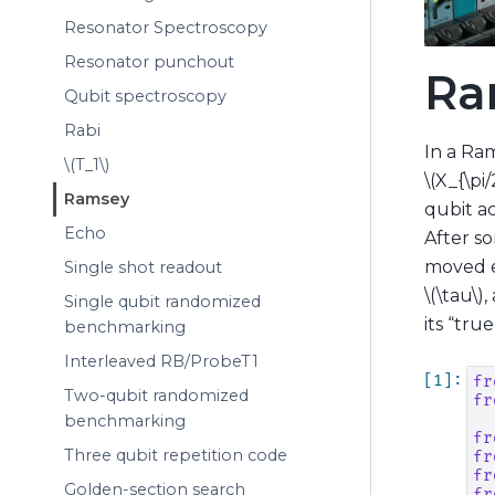
Resonator Spectroscopy
Resonator punchout
Ra
Qubit spectroscopy
Rabi
In a Ram
\(T_1\)
\(X_{\pi/
Ramsey
qubit a
Echo
After s
moved e
Single shot readout
\(\tau\)
,
Single qubit randomized
its “tru
benchmarking
Interleaved RB/ProbeT1
fr
Two-qubit randomized
fr
benchmarking
fr
Three qubit repetition code
fr
fr
Golden-section search
fr