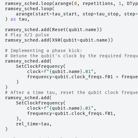
ramsey_sched
.
loop
(
arange
(
0
,
repetitions
,
1
,
DTyp
ramsey_sched
.
loop
(
arange
(
start
=
tau_start
,
stop
=
tau_stop
,
step
=
)
as
tau
,
ramsey_sched
.
add
(
Reset
(
qubit
.
name
))
# Play X/2 pulse
ramsey_sched
.
add
(
X90
(
qubit
=
qubit
.
name
))
# Implementing a phase kick:
# Detune the qubit's clock by the required frequ
ramsey_sched
.
add
(
SetClockFrequency
(
clock
=
f
"
{
qubit
.
name
}
.01"
,
frequency
=
qubit
.
clock_freqs
.
f01
+
freque
)
)
# After a time tau, reset the qubit clock freque
ramsey_sched
.
add
(
SetClockFrequency
(
clock
=
f
"
{
qubit
.
name
}
.01"
,
frequency
=
qubit
.
clock_freqs
.
f01
,
),
rel_time
=
tau
,
)