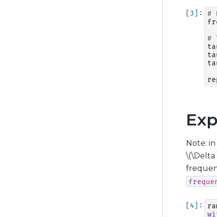
# 
fr
# 
ta
ta
ta
re
Exp
Note: i
\(\Delta 
freque
freque
ra
wi