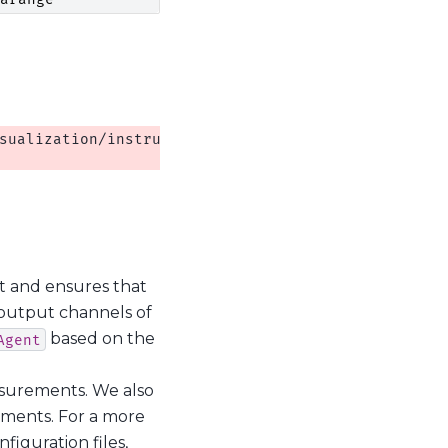
sualization/instrument_monitor.py:13: QCoDeSDeprec
 and ensures that
 output channels of
based on the
Agent
asurements. We also
ments. For a more
iguration files,