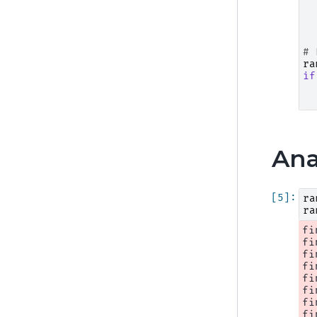
# 
ra
if
Ana
ra
ra
fi
fi
fi
fi
fi
fi
fi
fi