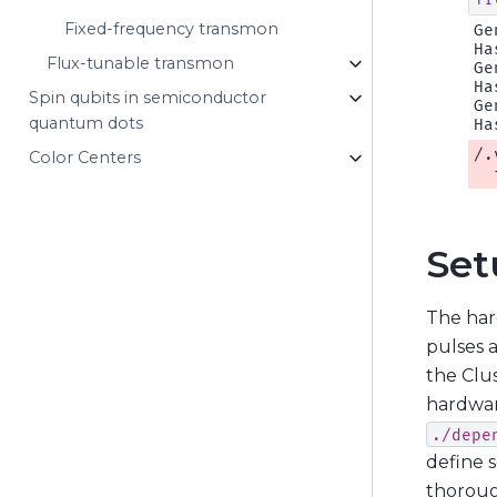
Fixed-frequency transmon
Ge
Ha
Flux-tunable transmon
Ge
Ha
Spin qubits in semiconductor
Ge
quantum dots
/.
Color Centers
Set
The har
pulses 
the Clus
hardwar
./depe
define 
thoroug