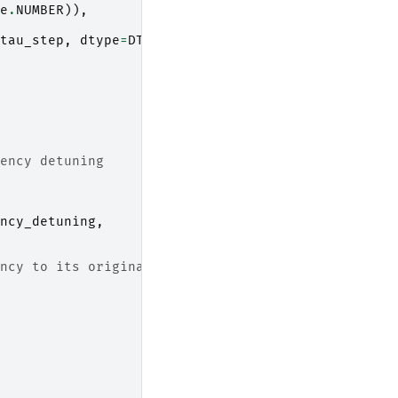
e
.
NUMBER
)),
tau_step
,
dtype
=
DType
.
TIME
)
ency detuning
ncy_detuning
,
ncy to its original value