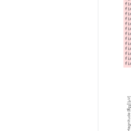
fi
fi
fi
fi
fi
fi
fi
fi
fi
fi
fi
fi