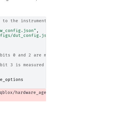
 to the instrument
w_config.json"
,
figs/dut_config.json"
,
bits 0 and 2 are measured using QRM-RF + QCM-RF
bit 3 is measured using QRC
e_options
qblox/hardware_agent.py:556: UserWarning: cluster: