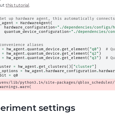
out
this tutorial
.
Set up hardware agent, this automatically connects
_agent
=
HardwareAgent
(
hardware_configuration
=
"./dependencies/configs/h
quantum_device_configuration
=
"./dependencies/con
convenience aliases
=
hw_agent
.
quantum_device
.
get_element
(
"q0"
)
# Qu
=
hw_agent
.
quantum_device
.
get_element
(
"q2"
)
=
hw_agent
.
quantum_device
.
get_element
(
"q3"
)
# Qu
uster
=
hw_agent
.
get_clusters
()[
"cluster"
]
_options
=
hw_agent
.
hardware_configuration
.
hardwar
bit
=
q0
venv/lib/python3.14/site-packages/qblox_scheduler/
eriment settings