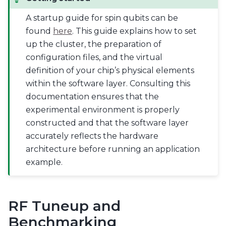
A startup guide for spin qubits can be
found
here
. This guide explains how to set
up the cluster, the preparation of
configuration files, and the virtual
definition of your chip’s physical elements
within the software layer. Consulting this
documentation ensures that the
experimental environment is properly
constructed and that the software layer
accurately reflects the hardware
architecture before running an application
example.
RF Tuneup and
Benchmarking