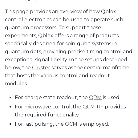
This page provides an overview of how Qblox
control electronics can be used to operate such
quantum processors. To support these
experiments, Qblox offers a range of products
specifically designed for spin-qubit systems in
quantum dots, providing precise timing control and
exceptional signal fidelity. In the setups described
below, the
Cluster
serves as the central mainframe
that hosts the various control and readout
modules.
For charge state readout, the
QRM
is used.
For microwave control, the
QCM-RF
provides
the required functionality.
For fast pulsing, the
QCM
is employed.