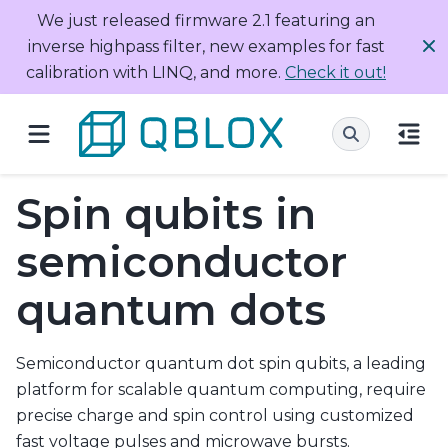
We just released firmware 2.1 featuring an
inverse highpass filter, new examples for fast
calibration with LINQ, and more.
Check it out!
Spin qubits in
semiconductor
quantum dots
Semiconductor quantum dot spin qubits, a leading
platform for scalable quantum computing, require
precise charge and spin control using customized
fast voltage pulses and microwave bursts.