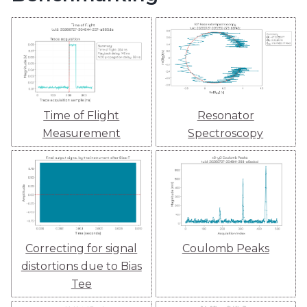
Time of Flight
Resonator
Measurement
Spectroscopy
Correcting for signal
Coulomb Peaks
distortions due to Bias
Tee