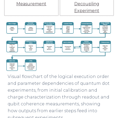
Measurement
Decoupling
Experiment
Visual flowchart of the logical execution order
and parameter dependencies of quantum dot
experiments, from initial calibration and
charge characterization through readout and
qubit coherence measurements, showing
how outputs from earlier steps feed into
subsequent experiments.