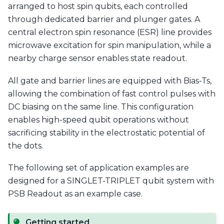
arranged to host spin qubits, each controlled
through dedicated barrier and plunger gates. A
central electron spin resonance (ESR) line provides
microwave excitation for spin manipulation, while a
nearby charge sensor enables state readout.
All gate and barrier lines are equipped with Bias-Ts,
allowing the combination of fast control pulses with
DC biasing on the same line. This configuration
enables high-speed qubit operations without
sacrificing stability in the electrostatic potential of
the dots.
The following set of application examples are
designed for a SINGLET-TRIPLET qubit system with
PSB Readout as an example case.
Getting started