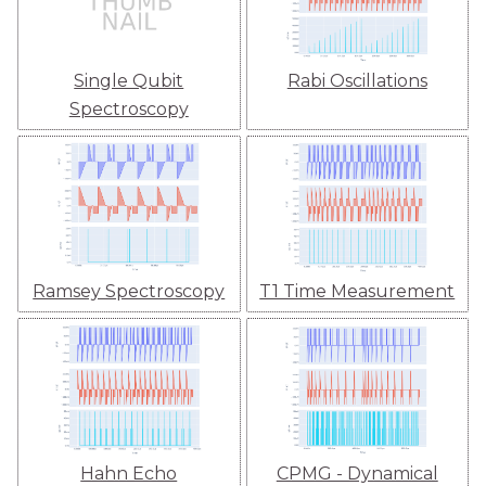
Single Qubit
Rabi Oscillations
Spectroscopy
Ramsey Spectroscopy
T1 Time Measurement
Hahn Echo
CPMG - Dynamical