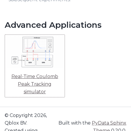
Advanced Applications
Real-Time Coulomb
Peak Tracking
simulator
© Copyright 2026,
Qblox BV.
Built with the
PyData Sphinx
Created using
Theme
0.20.0.