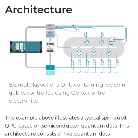
Architecture
Example layout of a QPU containing five spin
qubits controlled using Qblox control
electronics.
The example above illustrates a typical spin-qubit
QPU based on semiconductor quantum dots. This
architecture consists of five quantum dots