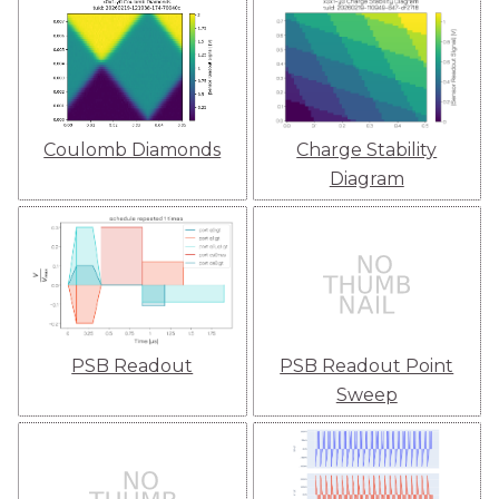
Coulomb Diamonds
Charge Stability
Diagram
PSB Readout
PSB Readout Point
Sweep