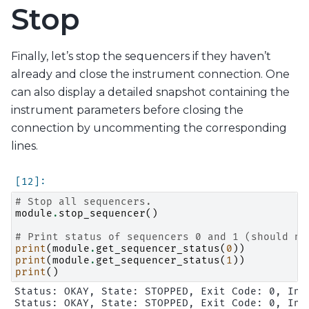
Stop
Finally, let’s stop the sequencers if they haven’t
already and close the instrument connection. One
can also display a detailed snapshot containing the
instrument parameters before closing the
connection by uncommenting the corresponding
lines.
# Stop all sequencers.
module
.
stop_sequencer
()
# Print status of sequencers 0 and 1 (should no
print
(
module
.
get_sequencer_status
(
0
))
print
(
module
.
get_sequencer_status
(
1
))
print
()
Status: OKAY, State: STOPPED, Exit Code: 0, Inf
Status: OKAY, State: STOPPED, Exit Code: 0, Inf