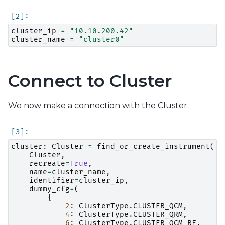
cluster_ip
=
"10.10.200.42"
cluster_name
=
"cluster0"
Connect to Cluster
We now make a connection with the Cluster.
cluster
:
Cluster
=
find_or_create_instrument
(
Cluster
,
recreate
=
True
,
name
=
cluster_name
,
identifier
=
cluster_ip
,
dummy_cfg
=
(
{
2
:
ClusterType
.
CLUSTER_QCM
,
4
:
ClusterType
.
CLUSTER_QRM
,
6
:
ClusterType
.
CLUSTER_QCM_RF
,