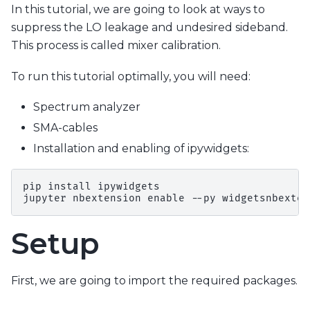
In this tutorial, we are going to look at ways to
suppress the LO leakage and undesired sideband.
This process is called mixer calibration.
To run this tutorial optimally, you will need:
Spectrum analyzer
SMA-cables
Installation and enabling of ipywidgets:
pip install ipywidgets

Setup
First, we are going to import the required packages.