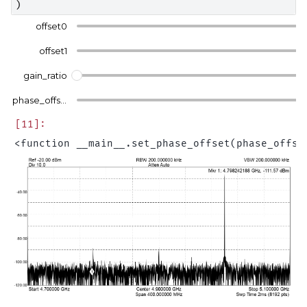
)
offset0
offset1
gain_ratio
phase_offset