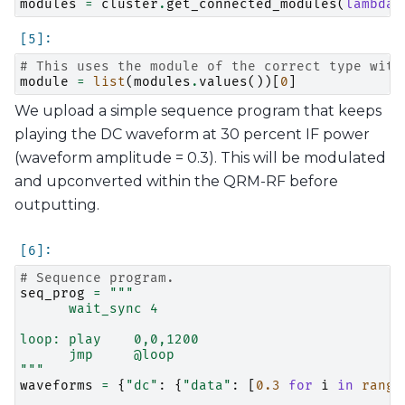
modules
=
cluster
.
get_connected_modules
(
lambda
# This uses the module of the correct type with
module
=
list
(
modules
.
values
())[
0
]
We upload a simple sequence program that keeps
playing the DC waveform at 30 percent IF power
(waveform amplitude = 0.3). This will be modulated
and upconverted within the QRM-RF before
outputting.
# Sequence program.
seq_prog
=
"""
      wait_sync 4
loop: play    0,0,1200
      jmp     @loop
"""
waveforms
=
{
"dc"
:
{
"data"
:
[
0.3
for
i
in
range