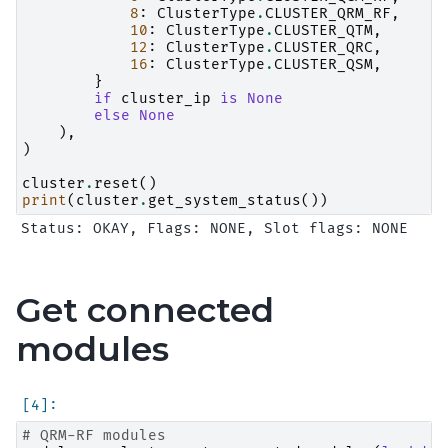
8
:
ClusterType
.
CLUSTER_QRM_RF
,
10
:
ClusterType
.
CLUSTER_QTM
,
12
:
ClusterType
.
CLUSTER_QRC
,
16
:
ClusterType
.
CLUSTER_QSM
,
}
if
cluster_ip
is
None
else
None
),
)
cluster
.
reset
()
print
(
cluster
.
get_system_status
())
Get connected
modules
# QRM-RF modules