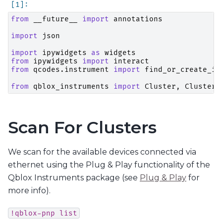
from
__future__
import
annotations
import
json
import
ipywidgets
as
widgets
from
ipywidgets
import
interact
from
qcodes.instrument
import
find_or_create_in
from
qblox_instruments
import
Cluster
,
ClusterT
Scan For Clusters
We scan for the available devices connected via
ethernet using the Plug & Play functionality of the
Qblox Instruments package (see
Plug & Play
for
more info).
!qblox-pnp
list