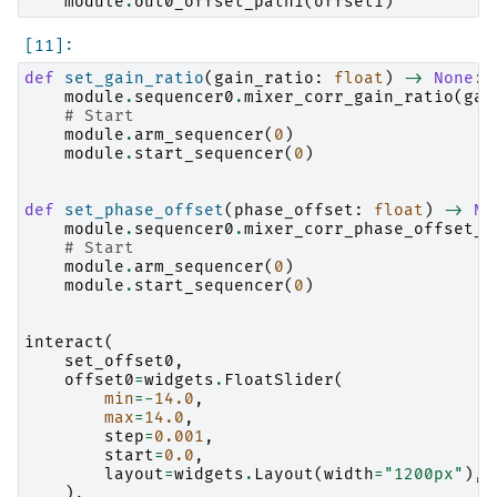
module
.
out0_offset_path1
(
offset1
)
def
set_gain_ratio
(
gain_ratio
:
float
)
->
None
:
module
.
sequencer0
.
mixer_corr_gain_ratio
(
gai
# Start
module
.
arm_sequencer
(
0
)
module
.
start_sequencer
(
0
)
def
set_phase_offset
(
phase_offset
:
float
)
->
No
module
.
sequencer0
.
mixer_corr_phase_offset_d
# Start
module
.
arm_sequencer
(
0
)
module
.
start_sequencer
(
0
)
interact
(
set_offset0
,
offset0
=
widgets
.
FloatSlider
(
min
=-
14.0
,
max
=
14.0
,
step
=
0.001
,
start
=
0.0
,
layout
=
widgets
.
Layout
(
width
=
"1200px"
),
),