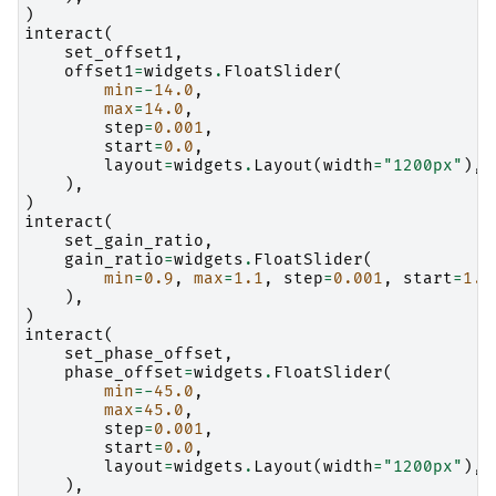
)
interact
(
set_offset1
,
offset1
=
widgets
.
FloatSlider
(
min
=-
14.0
,
max
=
14.0
,
step
=
0.001
,
start
=
0.0
,
layout
=
widgets
.
Layout
(
width
=
"1200px"
),
),
)
interact
(
set_gain_ratio
,
gain_ratio
=
widgets
.
FloatSlider
(
min
=
0.9
,
max
=
1.1
,
step
=
0.001
,
start
=
1.0
),
)
interact
(
set_phase_offset
,
phase_offset
=
widgets
.
FloatSlider
(
min
=-
45.0
,
max
=
45.0
,
step
=
0.001
,
start
=
0.0
,
layout
=
widgets
.
Layout
(
width
=
"1200px"
),
),