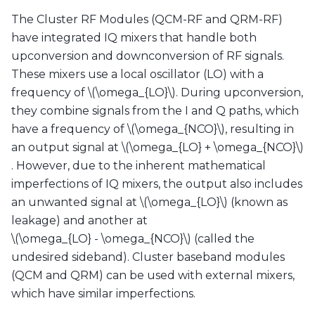
The Cluster RF Modules (QCM-RF and QRM-RF)
have integrated IQ mixers that handle both
upconversion and downconversion of RF signals.
These mixers use a local oscillator (LO) with a
frequency of
\(\omega_{LO}\)
. During upconversion,
they combine signals from the I and Q paths, which
have a frequency of
\(\omega_{NCO}\)
, resulting in
an output signal at
\(\omega_{LO} + \omega_{NCO}\)
. However, due to the inherent mathematical
imperfections of IQ mixers, the output also includes
an unwanted signal at
\(\omega_{LO}\)
(known as
leakage) and another at
\(\omega_{LO} - \omega_{NCO}\)
(called the
undesired sideband). Cluster baseband modules
(QCM and QRM) can be used with external mixers,
which have similar imperfections.