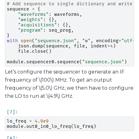
# Add sequence to single dictionary and write t
sequence
=
{
"waveforms"
:
waveforms
,
"weights"
:
{},
"acquisitions"
:
{},
"program"
:
seq_prog
,
}
with
open
(
"sequence.json"
,
"w"
,
encoding
=
"utf-8
json
.
dump
(
sequence
,
file
,
indent
=
4
)
file
.
close
()
module
.
sequencer0
.
sequence
(
"sequence.json"
)
Let’s configure the sequencer to generate an IF
frequency of
\(100\)
MHz. To get an output
frequency of
\(5.0\)
GHz, we then have to configure
the LO to run at
\(4.9\)
GHz.
lo_freq
=
4.9e9
module
.
out0_in0_lo_freq
(
lo_freq
)