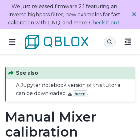
We just released firmware 2.1 featuring an
inverse highpass filter, new examples for fast
calibration with LINQ, and more.
Check it out!
See also
A Jupyter notebook version of this tutorial
can be downloaded
.
here
Manual Mixer
calibration