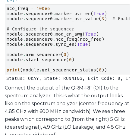
nco_freq
=
100e6
module
.
sequencer0
.
marker_ovr_en
(
True
)
module
.
sequencer0
.
marker_ovr_value
(
3
)
# Enable
# Configure the sequencer
module
.
sequencer0
.
mod_en_awg
(
True
)
module
.
sequencer0
.
nco_freq
(
nco_freq
)
module
.
sequencer0
.
sync_en
(
True
)
module
.
arm_sequencer
(
0
)
module
.
start_sequencer
(
0
)
print
(
module
.
get_sequencer_status
(
0
))
Connect the output of the QRM-RF (O1) to the
spectrum analyzer. This is what the output looks
like on the spectrum analyzer (center frequency at
4.85 GHz with 600 MHz bandwidth). We see three
peaks which correspond to (from the right) 5 GHz
(desired signal), 4.9 GHz (LO Leakage) and 4.8 GHz
(unwanted sideband).