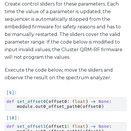
Create control sliders for these parameters. Each
time the value of a parameter is updated, the
sequencer is automatically stopped from the
embedded firmware for safety reasons and has to
be manually restarted. The sliders cover the valid
parameter range. If the code below is modified to
input invalid values, the Cluster QRM-RF firmware
will not program the values.
Execute the code below, move the sliders and
observe the result on the spectrum analyzer.
def
set_offset0
(
offset0
:
float
)
->
None
:
module
.
out0_offset_path0
(
offset0
)
def
set_offset1
(
offset1
:
float
)
->
None
: