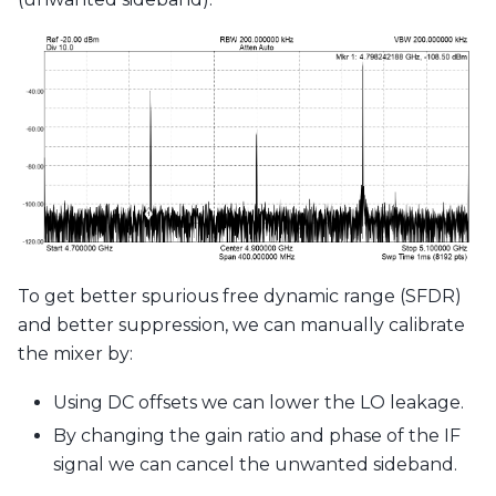
To get better spurious free dynamic range (SFDR)
and better suppression, we can manually calibrate
the mixer by:
Using DC offsets we can lower the LO leakage.
By changing the gain ratio and phase of the IF
signal we can cancel the unwanted sideband.