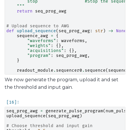
        stop                  #Stop the sequenc
    """
return
seq_prog_awg
# Upload sequence to AWG
def
upload_sequence
(
seq_prog_awg
:
str
)
->
None
:
sequence_awg
=
{
"waveforms"
:
waveforms
,
"weights"
:
{},
"acquisitions"
:
{},
"program"
:
seq_prog_awg
,
}
readout_module
.
sequencer0
.
sequence
(
sequence
We now generate the program, upload it and set
the threshold and input gain.
seq_prog_awg
=
generate_pulse_program
(
num_pulse
upload_sequence
(
seq_prog_awg
)
# Choose threshold and input gain