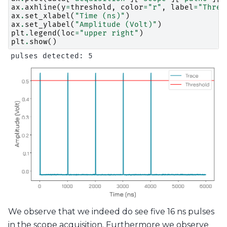
ax
.
axhline
(
y
=
threshold
,
color
=
"r"
,
label
=
"Thres
ax
.
set_xlabel
(
"Time (ns)"
)
ax
.
set_ylabel
(
"Amplitude (Volt)"
)
plt
.
legend
(
loc
=
"upper right"
)
plt
.
show
()
We observe that we indeed do see five 16 ns pulses
in the scope acquisition. Furthermore we observe