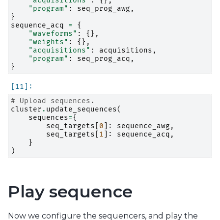
"acquisitions"
:
{},
"program"
:
seq_prog_awg
,
}
sequence_acq
=
{
"waveforms"
:
{},
"weights"
:
{},
"acquisitions"
:
acquisitions
,
"program"
:
seq_prog_acq
,
}
# Upload sequences.
cluster
.
update_sequences
(
sequences
=
{
seq_targets
[
0
]:
sequence_awg
,
seq_targets
[
1
]:
sequence_acq
,
}
)
Play sequence
Now we configure the sequencers, and play the