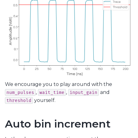
We encourage you to play around with the
,
,
and
num_pulses
wait_time
input_gain
yourself.
threshold
Auto bin increment