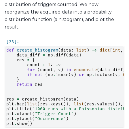
distribution of triggers counted. We now
reorganize the acquired data into a probability
distribution function (a histogram), and plot the
result.
def
create_histogram
(
data
:
list
)
->
dict
[
int
,
f
data_diff
=
np
.
diff
(
data
)
res
=
{
count
+
1
:
-
v
for
(
count
,
v
)
in
enumerate
(
data_diff
)
if
not
(
np
.
isnan
(
v
)
or
np
.
isclose
(
v
,
0
)
}
return
res
res
=
create_histogram
(
data
)
plt
.
bar
(
list
(
res
.
keys
()),
list
(
res
.
values
()),
1
plt
.
title
(
"1000 runs with a Poissonian distribu
plt
.
xlabel
(
"Trigger Count"
)
plt
.
ylabel
(
"Occurrence"
)
plt
.
show
()