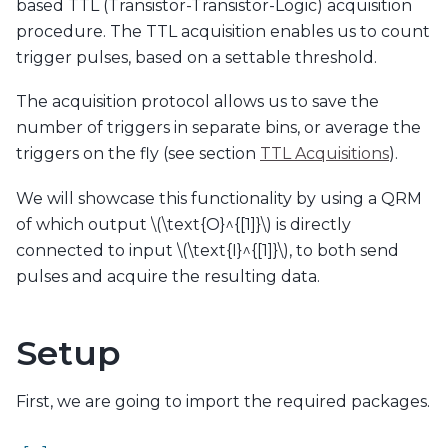
based TTL (Transistor-Transistor-Logic) acquisition
procedure. The TTL acquisition enables us to count
trigger pulses, based on a settable threshold.
The acquisition protocol allows us to save the
number of triggers in separate bins, or average the
triggers on the fly (see section
TTL Acquisitions
).
We will showcase this functionality by using a QRM
of which output
\(\text{O}^{[1]}\)
is directly
connected to input
\(\text{I}^{[1]}\)
, to both send
pulses and acquire the resulting data.
Setup
First, we are going to import the required packages.