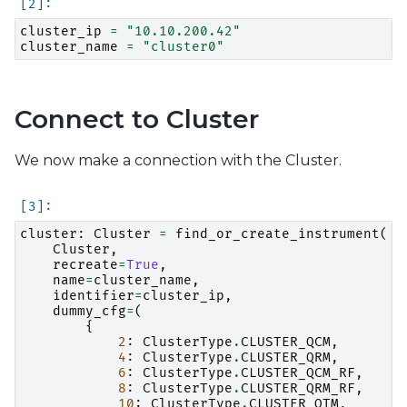
cluster_ip
=
"10.10.200.42"
cluster_name
=
"cluster0"
Connect to Cluster
We now make a connection with the Cluster.
cluster
:
Cluster
=
find_or_create_instrument
(
Cluster
,
recreate
=
True
,
name
=
cluster_name
,
identifier
=
cluster_ip
,
dummy_cfg
=
(
{
2
:
ClusterType
.
CLUSTER_QCM
,
4
:
ClusterType
.
CLUSTER_QRM
,
6
:
ClusterType
.
CLUSTER_QCM_RF
,
8
:
ClusterType
.
CLUSTER_QRM_RF
,
10
:
ClusterType
.
CLUSTER_QTM
,