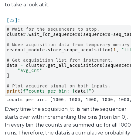
to take a look at it.
# Wait for the sequencers to stop.
cluster
.
wait_for_sequencers
(
sequencers
=
seq_targ
# Move acquisition data from temporary memory t
readout_module
.
store_scope_acquisition
(
1
,
"ttl"
# Get acquisition list from instrument.
data
=
cluster
.
get_all_acquisitions
(
sequencers
=
"avg_cnt"
]
# Plot acquired signal on both inputs.
print
(
f
"counts per bin: 
{
data
}
"
)
Every time the acquisition_ttl is ran the sequencer
starts over with incrementing the bins (from bin 0).
In every bin, the counts are summed up for all 1000
runs. Therefore, the data is a cumulative probability