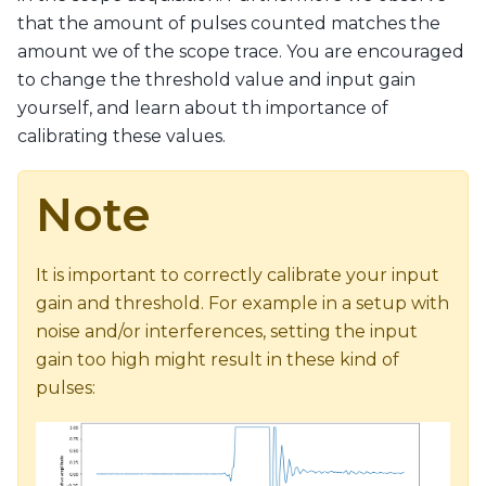
that the amount of pulses counted matches the
amount we of the scope trace. You are encouraged
to change the threshold value and input gain
yourself, and learn about th importance of
calibrating these values.
Note
It is important to correctly calibrate your input
gain and threshold. For example in a setup with
noise and/or interferences, setting the input
gain too high might result in these kind of
pulses: