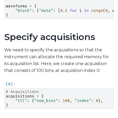
waveforms
=
{
"block"
:
{
"data"
:
[
0.5
for
i
in
range
(
0
,
wa
}
Specify acquisitions
We need to specify the acquisitions so that the
instrument can allocate the required memory for
its acquisition list. Here, we create one acquisition
that consists of 100 bins, at acquisition index 0.
# Acquisitions
acquisitions
=
{
"ttl"
:
{
"num_bins"
:
100
,
"index"
:
0
},
}