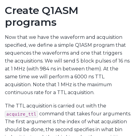
Create Q1ASM
programs
Now that we have the waveform and acquisition
specified, we define a simple Q1ASM program that
sequences the waveforms and one that triggers
the acquisitions. We will send 5 block pulses of 16 ns
at 1 MHz (with 984 ns in between them). At the
same time we will perform a 6000 ns TTL
acquisition. Note that 1 MHz is the maximum
continuous rate for a TTL acquisition.
The TTL acquisition is carried out with the
command that takes four arguments.
acquire_ttl
The first argument is the index of what acquisition
should be done, the second specifies in what bin