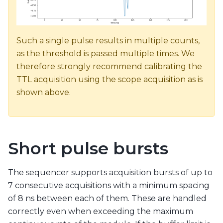
Such a single pulse results in multiple counts,
as the threshold is passed multiple times. We
therefore strongly recommend calibrating the
TTL acquisition using the scope acquisition as is
shown above.
Short pulse bursts
The sequencer supports acquisition bursts of up to
7 consecutive acquisitions with a minimum spacing
of 8 ns between each of them. These are handled
correctly even when exceeding the maximum