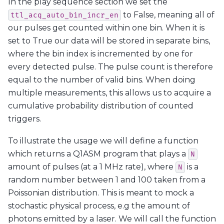
In the play sequence section we set the
to False, meaning all of
ttl_acq_auto_bin_incr_en
our pulses get counted within one bin. When it is
set to True our data will be stored in separate bins,
where the bin index is incremented by one for
every detected pulse. The pulse count is therefore
equal to the number of valid bins. When doing
multiple measurements, this allows us to acquire a
cumulative probability distribution of counted
triggers.
To illustrate the usage we will define a function
which returns a Q1ASM program that plays a
N
amount of pulses (at a 1 MHz rate), where
is a
N
random number between 1 and 100 taken from a
Poissonian distribution. This is meant to mock a
stochastic physical process, e.g the amount of
photons emitted by a laser. We will call the function