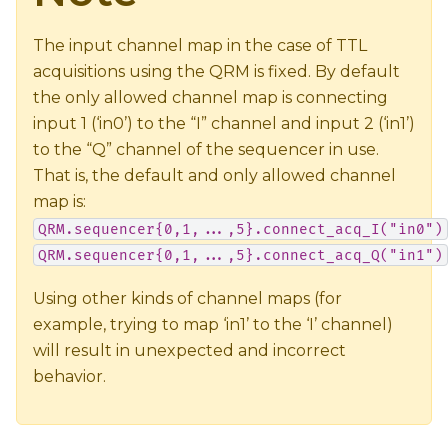
The input channel map in the case of TTL
acquisitions using the QRM is fixed. By default
the only allowed channel map is connecting
input 1 (‘in0’) to the “I” channel and input 2 (‘in1’)
to the “Q” channel of the sequencer in use.
That is, the default and only allowed channel
map is:
QRM.sequencer{0,1,...,5}.connect_acq_I("in0")
QRM.sequencer{0,1,...,5}.connect_acq_Q("in1")
Using other kinds of channel maps (for
example, trying to map ‘in1’ to the ‘I’ channel)
will result in unexpected and incorrect
behavior.