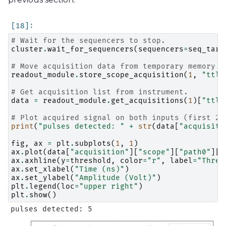
# Wait for the sequencers to stop.
cluster
.
wait_for_sequencers
(
sequencers
=
seq_targ
# Move acquisition data from temporary memory t
readout_module
.
store_scope_acquisition
(
1
,
"ttl"
# Get acquisition list from instrument.
data
=
readout_module
.
get_acquisitions
(
1
)[
"ttl"
# Plot acquired signal on both inputs (first 20
print
(
"pulses detected: "
+
str
(
data
[
"acquisiti
fig
,
ax
=
plt
.
subplots
(
1
,
1
)
ax
.
plot
(
data
[
"acquisition"
][
"scope"
][
"path0"
][
"
ax
.
axhline
(
y
=
threshold
,
color
=
"r"
,
label
=
"Thres
ax
.
set_xlabel
(
"Time (ns)"
)
ax
.
set_ylabel
(
"Amplitude (Volt)"
)
plt
.
legend
(
loc
=
"upper right"
)
plt
.
show
()