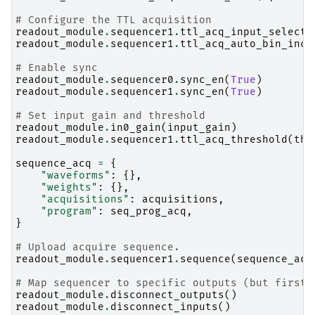
# Configure the TTL acquisition
readout_module
.
sequencer1
.
ttl_acq_input_select
(
readout_module
.
sequencer1
.
ttl_acq_auto_bin_incr
# Enable sync
readout_module
.
sequencer0
.
sync_en
(
True
)
readout_module
.
sequencer1
.
sync_en
(
True
)
# Set input gain and threshold
readout_module
.
in0_gain
(
input_gain
)
readout_module
.
sequencer1
.
ttl_acq_threshold
(
thr
sequence_acq
=
{
"waveforms"
:
{},
"weights"
:
{},
"acquisitions"
:
acquisitions
,
"program"
:
seq_prog_acq
,
}
# Upload acquire sequence.
readout_module
.
sequencer1
.
sequence
(
sequence_acq
# Map sequencer to specific outputs (but first 
readout_module
.
disconnect_outputs
()
readout_module
.
disconnect_inputs
()