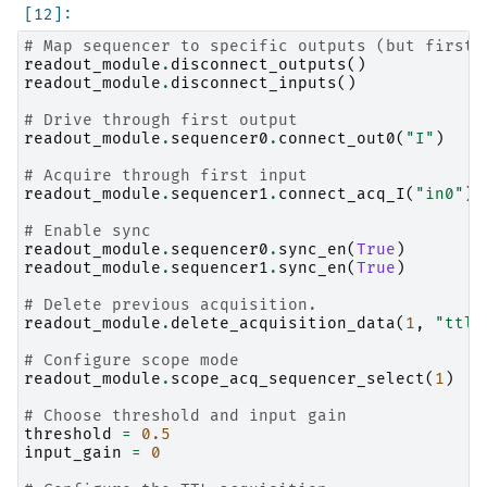
# Map sequencer to specific outputs (but first 
readout_module
.
disconnect_outputs
()
readout_module
.
disconnect_inputs
()
# Drive through first output
readout_module
.
sequencer0
.
connect_out0
(
"I"
)
# Acquire through first input
readout_module
.
sequencer1
.
connect_acq_I
(
"in0"
)
# Enable sync
readout_module
.
sequencer0
.
sync_en
(
True
)
readout_module
.
sequencer1
.
sync_en
(
True
)
# Delete previous acquisition.
readout_module
.
delete_acquisition_data
(
1
,
"ttl"
# Configure scope mode
readout_module
.
scope_acq_sequencer_select
(
1
)
# Choose threshold and input gain
threshold
=
0.5
input_gain
=
0