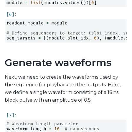
module
=
list
(
modules
.
values
())[
0
]
readout_module
=
module
# Define sequencers to target: (slot_index, seq
seq_targets
=
[(
module
.
slot_idx
,
0
),
(
module
.
sl
Generate waveforms
Next, we need to create the waveforms used by
the sequence for playback on the outputs. Here,
we define a single waveform consisting of a 16 ns
block pulse with an amplitude of 0.5.
# Waveform length parameter
waveform_length
=
16
# nanoseconds