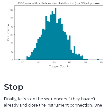
Stop
Finally, let’s stop the sequencers if they haven’t
already and close the instrument connection. One