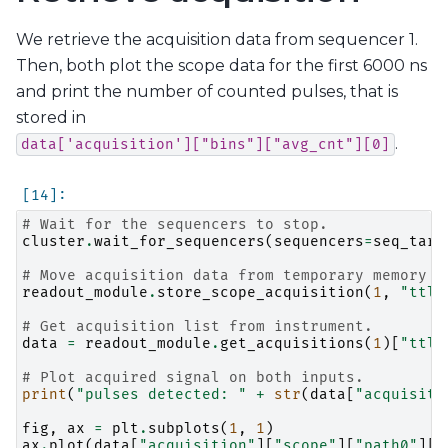
We retrieve the acquisition data from sequencer 1.
Then, both plot the scope data for the first 6000 ns
and print the number of counted pulses, that is
stored in
.
data['acquisition']["bins"]["avg_cnt"][0]
# Wait for the sequencers to stop.
cluster
.
wait_for_sequencers
(
sequencers
=
seq_targ
# Move acquisition data from temporary memory t
readout_module
.
store_scope_acquisition
(
1
,
"ttl"
# Get acquisition list from instrument.
data
=
readout_module
.
get_acquisitions
(
1
)[
"ttl"
# Plot acquired signal on both inputs.
print
(
"pulses detected: "
+
str
(
data
[
"acquisiti
fig
,
ax
=
plt
.
subplots
(
1
,
1
)
ax
.
plot
(
data
[
"acquisition"
][
"scope"
][
"path0"
][
"