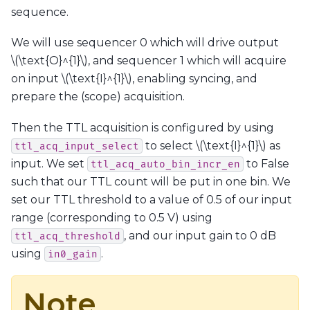
sequence.
We will use sequencer 0 which will drive output
\(\text{O}^{1}\)
, and sequencer 1 which will acquire
on input
\(\text{I}^{1}\)
, enabling syncing, and
prepare the (scope) acquisition.
Then the TTL acquisition is configured by using
to select
\(\text{I}^{1}\)
as
ttl_acq_input_select
input. We set
to False
ttl_acq_auto_bin_incr_en
such that our TTL count will be put in one bin. We
set our TTL threshold to a value of 0.5 of our input
range (corresponding to 0.5 V) using
, and our input gain to 0 dB
ttl_acq_threshold
using
.
in0_gain
Note