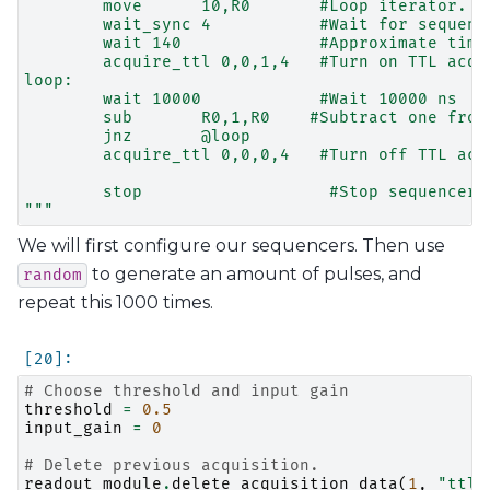
        move      10,R0       #Loop iterator.
        wait_sync 4           #Wait for sequenc
        wait 140              #Approximate time
        acquire_ttl 0,0,1,4   #Turn on TTL acqu
loop:
        wait 10000            #Wait 10000 ns
        sub       R0,1,R0    #Subtract one from
        jnz       @loop
        acquire_ttl 0,0,0,4   #Turn off TTL acq
        stop                   #Stop sequencer.
"""
We will first configure our sequencers. Then use
to generate an amount of pulses, and
random
repeat this 1000 times.
# Choose threshold and input gain
threshold
=
0.5
input_gain
=
0
# Delete previous acquisition.
readout_module
.
delete_acquisition_data
(
1
,
"ttl"