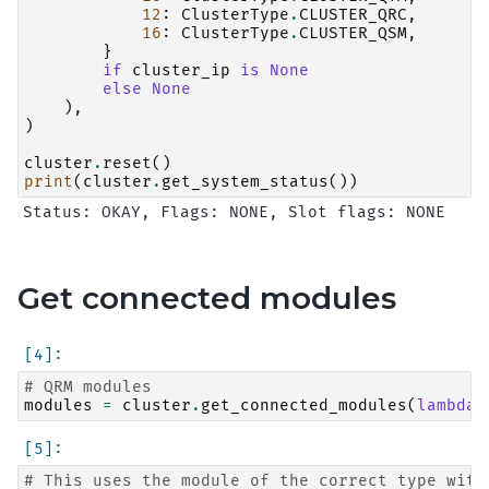
12
:
ClusterType
.
CLUSTER_QRC
,
16
:
ClusterType
.
CLUSTER_QSM
,
}
if
cluster_ip
is
None
else
None
),
)
cluster
.
reset
()
print
(
cluster
.
get_system_status
())
Get connected modules
# QRM modules
modules
=
cluster
.
get_connected_modules
(
lambda
# This uses the module of the correct type with