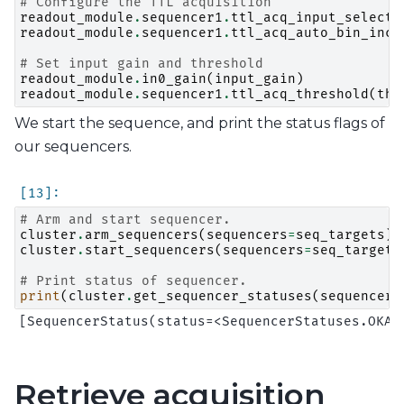
# Configure the TTL acquisition
readout_module
.
sequencer1
.
ttl_acq_input_select
(
readout_module
.
sequencer1
.
ttl_acq_auto_bin_incr
# Set input gain and threshold
readout_module
.
in0_gain
(
input_gain
)
readout_module
.
sequencer1
.
ttl_acq_threshold
(
thr
We start the sequence, and print the status flags of
our sequencers.
# Arm and start sequencer.
cluster
.
arm_sequencers
(
sequencers
=
seq_targets
)
cluster
.
start_sequencers
(
sequencers
=
seq_targets
# Print status of sequencer.
print
(
cluster
.
get_sequencer_statuses
(
sequencers
Retrieve acquisition