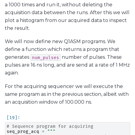
a 1000 times and run it, without deleting the
acquisition data between the runs. After this we will
plot a histogram from our acquired data to inspect
the result.
We will now define new Q1ASM programs. We
define a function which returns a program that
generates
number of pulses. These
num_pulses
pulses are 16 ns long, and are send at a rate of 1 MHz
again.
For the acquiring sequencer we will execute the
same program as in the previous section, albeit with
an acquisition window of 100.000 ns.
# Sequence program for acquiring
seq_prog_acq
=
"""