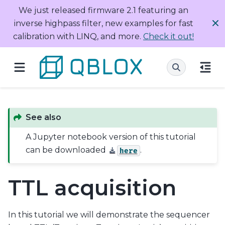
We just released firmware 2.1 featuring an
inverse highpass filter, new examples for fast
calibration with LINQ, and more.
Check it out!
See also
A Jupyter notebook version of this tutorial
can be downloaded
.
here
TTL acquisition
In this tutorial we will demonstrate the sequencer