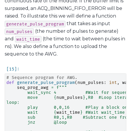
continuous rate of the module. If the buffer limit is
surpassed, an ACQ_BINNING_FIFO_ERROR will be
raised. To illustrate this we will define a function
that takes as input
generate_pulse_program
(the number of pulses to generate)
num_pulses
and
(the time to wait between pulses in
wait_time
ns). We also define a function to upload the
sequence to the AWG.
# Sequence program for AWG.
def
generate_pulse_program
(
num_pulses
:
int
,
wai
seq_prog_awg
=
f
"""
        wait_sync 4           #Wait for sequenc
        move      
{
num_pulses
}
,R0  #Loop iterat
loop:
        play      0,0,16      #Play a block on 
        wait      
{
wait_time
}
 #Wait wait_time n
        sub       R0,1,R0    #Subtract one from
        jnz       @loop