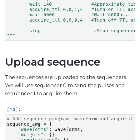
        wait 140              #Approximate time
        acquire_ttl 0,0,1,4   #Turn on TTL acqu
        wait 6000             #Wait 6000ns.
        acquire_ttl 0,0,0,4   #Turn off TTL acq
        stop                   #Stop sequencer.
"""
Upload sequence
The sequences are uploaded to the sequencers.
We will use sequencer 0 to send the pulses and
sequencer 1 to acquire them.
# Add sequence program, waveform and acquisitio
sequence_awg
=
{
"waveforms"
:
waveforms
,
"weights"
:
{},