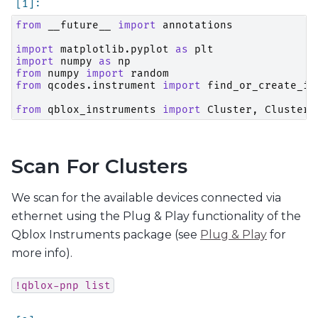
from
__future__
import
annotations
import
matplotlib.pyplot
as
plt
import
numpy
as
np
from
numpy
import
random
from
qcodes.instrument
import
find_or_create_in
from
qblox_instruments
import
Cluster
,
ClusterT
Scan For Clusters
We scan for the available devices connected via
ethernet using the Plug & Play functionality of the
Qblox Instruments package (see
Plug & Play
for
more info).
!qblox-pnp
list