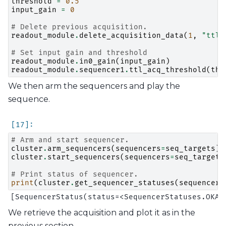
threshold
=
0.5
input_gain
=
0
# Delete previous acquisition.
readout_module
.
delete_acquisition_data
(
1
,
"ttl"
# Set input gain and threshold
readout_module
.
in0_gain
(
input_gain
)
readout_module
.
sequencer1
.
ttl_acq_threshold
(
thr
We then arm the sequencers and play the
sequence.
# Arm and start sequencer.
cluster
.
arm_sequencers
(
sequencers
=
seq_targets
)
cluster
.
start_sequencers
(
sequencers
=
seq_targets
# Print status of sequencer.
print
(
cluster
.
get_sequencer_statuses
(
sequencers
We retrieve the acquisition and plot it as in the
previous section.