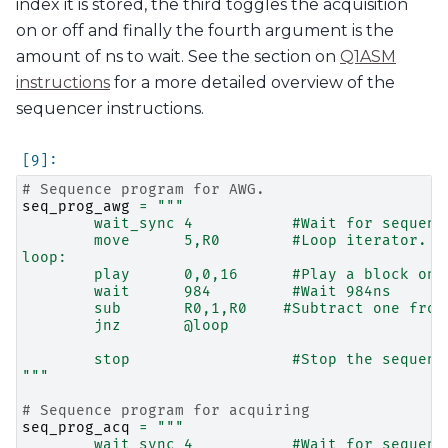
index it is stored, the third toggles the acquisition
on or off and finally the fourth argument is the
amount of ns to wait. See the section on
Q1ASM
instructions
for a more detailed overview of the
sequencer instructions.
# Sequence program for AWG.
seq_prog_awg
=
"""
        wait_sync 4           #Wait for sequenc
        move      5,R0        #Loop iterator.
loop:
        play      0,0,16      #Play a block on 
        wait      984         #Wait 984ns
        sub       R0,1,R0    #Subtract one from
        jnz       @loop
        stop                  #Stop the sequenc
"""
# Sequence program for acquiring
seq_prog_acq
=
"""
        wait_sync 4           #Wait for sequenc