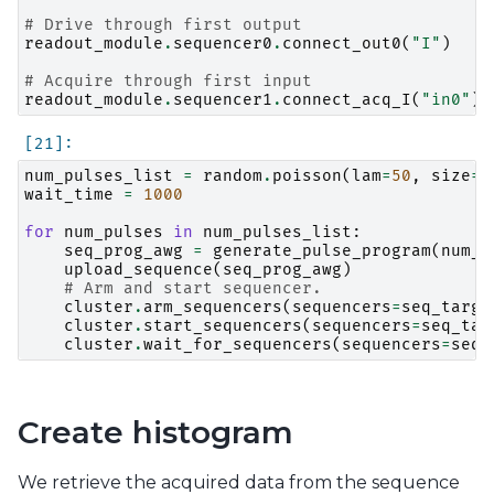
# Drive through first output
readout_module
.
sequencer0
.
connect_out0
(
"I"
)
# Acquire through first input
readout_module
.
sequencer1
.
connect_acq_I
(
"in0"
)
num_pulses_list
=
random
.
poisson
(
lam
=
50
,
size
=
1
wait_time
=
1000
for
num_pulses
in
num_pulses_list
:
seq_prog_awg
=
generate_pulse_program
(
num_p
upload_sequence
(
seq_prog_awg
)
# Arm and start sequencer.
cluster
.
arm_sequencers
(
sequencers
=
seq_targe
cluster
.
start_sequencers
(
sequencers
=
seq_tar
cluster
.
wait_for_sequencers
(
sequencers
=
seq_
Create histogram
We retrieve the acquired data from the sequence